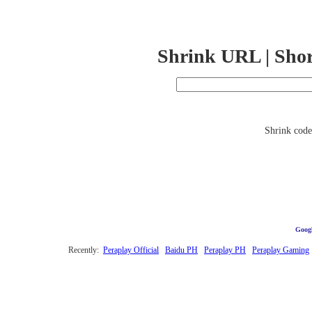
Shrink URL | Sho
Shrink code 
Googl
Recently:
Peraplay Official
Baidu PH
Peraplay PH
Peraplay Gaming