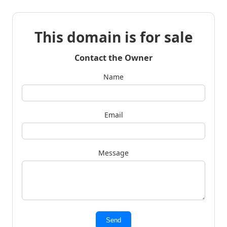
This domain is for sale
Contact the Owner
Name
Email
Message
Send