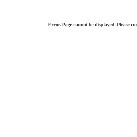
Error. Page cannot be displayed. Please con