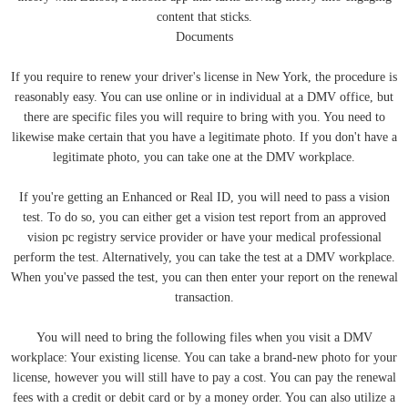
content that sticks.
Documents
If you require to renew your driver's license in New York, the procedure is
reasonably easy. You can use online or in individual at a DMV office, but
there are specific files you will require to bring with you. You need to
likewise make certain that you have a legitimate photo. If you don't have a
legitimate photo, you can take one at the DMV workplace.
If you're getting an Enhanced or Real ID, you will need to pass a vision
test. To do so, you can either get a vision test report from an approved
vision pc registry service provider or have your medical professional
perform the test. Alternatively, you can take the test at a DMV workplace.
When you've passed the test, you can then enter your report on the renewal
transaction.
You will need to bring the following files when you visit a DMV
workplace: Your existing license. You can take a brand-new photo for your
license, however you will still have to pay a cost. You can pay the renewal
fees with a credit or debit card or by a money order. You can also utilize a