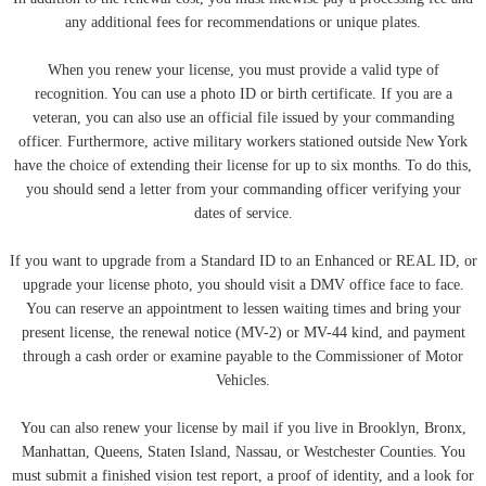
any additional fees for recommendations or unique plates.
When you renew your license, you must provide a valid type of
recognition. You can use a photo ID or birth certificate. If you are a
veteran, you can also use an official file issued by your commanding
officer. Furthermore, active military workers stationed outside New York
have the choice of extending their license for up to six months. To do this,
you should send a letter from your commanding officer verifying your
dates of service.
If you want to upgrade from a Standard ID to an Enhanced or REAL ID, or
upgrade your license photo, you should visit a DMV office face to face.
You can reserve an appointment to lessen waiting times and bring your
present license, the renewal notice (MV-2) or MV-44 kind, and payment
through a cash order or examine payable to the Commissioner of Motor
Vehicles.
You can also renew your license by mail if you live in Brooklyn, Bronx,
Manhattan, Queens, Staten Island, Nassau, or Westchester Counties. You
must submit a finished vision test report, a proof of identity, and a look for