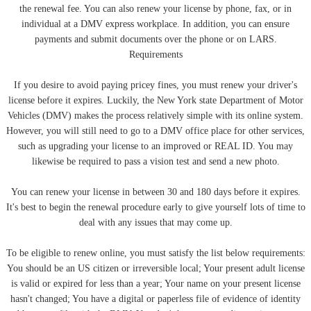
the renewal fee. You can also renew your license by phone, fax, or in
individual at a DMV express workplace. In addition, you can ensure
payments and submit documents over the phone or on LARS.
Requirements
If you desire to avoid paying pricey fines, you must renew your driver's
license before it expires. Luckily, the New York state Department of Motor
Vehicles (DMV) makes the process relatively simple with its online system.
However, you will still need to go to a DMV office place for other services,
such as upgrading your license to an improved or REAL ID. You may
likewise be required to pass a vision test and send a new photo.
You can renew your license in between 30 and 180 days before it expires.
It's best to begin the renewal procedure early to give yourself lots of time to
deal with any issues that may come up.
To be eligible to renew online, you must satisfy the list below requirements:
You should be an US citizen or irreversible local; Your present adult license
is valid or expired for less than a year; Your name on your present license
hasn't changed; You have a digital or paperless file of evidence of identity