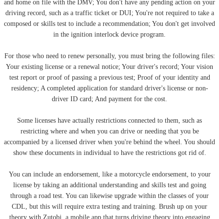
and home on file with the DMV; You don't have any pending action on your
driving record, such as a traffic ticket or DUI; You're not required to take a
composed or skills test to include a recommendation; You don't get involved
in the ignition interlock device program.
For those who need to renew personally, you must bring the following files:
Your existing license or a renewal notice; Your driver's record; Your vision
test report or proof of passing a previous test; Proof of your identity and
residency; A completed application for standard driver's license or non-
driver ID card; And payment for the cost.
Some licenses have actually restrictions connected to them, such as
restricting where and when you can drive or needing that you be
accompanied by a licensed driver when you're behind the wheel. You should
show these documents in individual to have the restrictions got rid of.
You can include an endorsement, like a motorcycle endorsement, to your
license by taking an additional understanding and skills test and going
through a road test. You can likewise upgrade within the classes of your
CDL, but this will require extra testing and training. Brush up on your
theory with Zutobi, a mobile app that turns driving theory into engaging