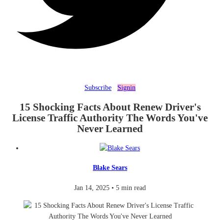
Subscribe
Signin
15 Shocking Facts About Renew Driver's
License Traffic Authority The Words You've
Never Learned
Blake Sears
Jan 14, 2025
•
5 min read