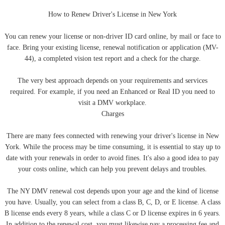
How to Renew Driver's License in New York
You can renew your license or non-driver ID card online, by mail or face to
face. Bring your existing license, renewal notification or application (MV-
44), a completed vision test report and a check for the charge.
The very best approach depends on your requirements and services
required. For example, if you need an Enhanced or Real ID you need to
visit a DMV workplace.
Charges
There are many fees connected with renewing your driver's license in New
York. While the process may be time consuming, it is essential to stay up to
date with your renewals in order to avoid fines. It's also a good idea to pay
your costs online, which can help you prevent delays and troubles.
The NY DMV renewal cost depends upon your age and the kind of license
you have. Usually, you can select from a class B, C, D, or E license. A class
B license ends every 8 years, while a class C or D license expires in 6 years.
In addition to the renewal cost, you must likewise pay a processing fee and