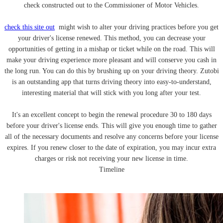
check constructed out to the Commissioner of Motor Vehicles.
check this site out
might wish to alter your driving practices before you get
your driver's license renewed. This method, you can decrease your
opportunities of getting in a mishap or ticket while on the road. This will
make your driving experience more pleasant and will conserve you cash in
the long run. You can do this by brushing up on your driving theory. Zutobi
is an outstanding app that turns driving theory into easy-to-understand,
interesting material that will stick with you long after your test.
It's an excellent concept to begin the renewal procedure 30 to 180 days
before your driver's license ends. This will give you enough time to gather
all of the necessary documents and resolve any concerns before your license
expires. If you renew closer to the date of expiration, you may incur extra
charges or risk not receiving your new license in time.
Timeline