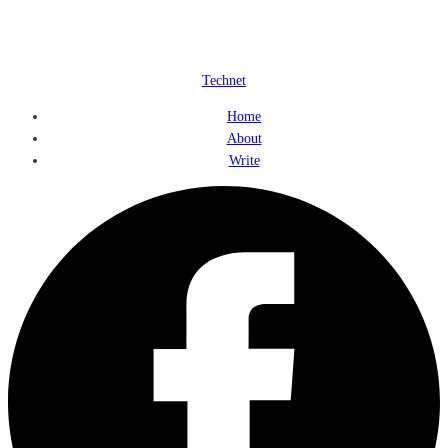
Technet
Home
About
Write