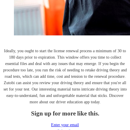
Ideally, you ought to start the license renewal process a minimum of 30 to
180 days prior to expiration. This window offers you time to collect
essential files and deal with any issues that may emerge. If you begin the
procedure too late, you run the risk of needing to retake driving theory and
road tests, which can add time, cost and tension to the renewal procedure.
Zutobi can assist you review your driving theory and ensure that you're all
set for your test. Our interesting material turns intricate driving theory into
easy-to-understand, fun and unforgettable material that sticks. Discover
more about our driver education app today.
Sign up for more like this.
Enter your email