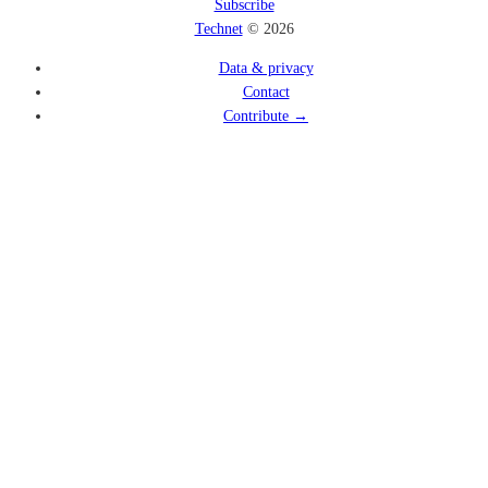
Subscribe
Technet
© 2026
Data & privacy
Contact
Contribute →