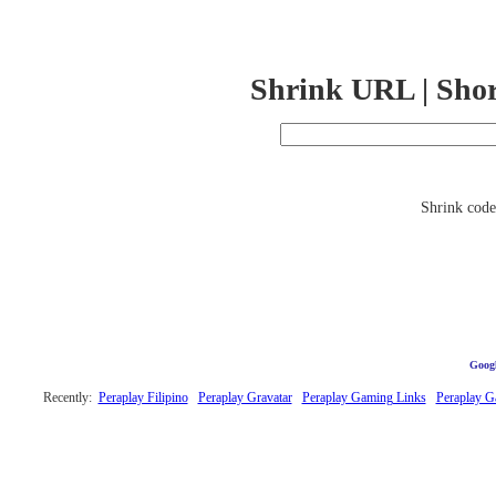
Shrink URL | Sho
Shrink code 
Googl
Recently:
Peraplay Filipino
Peraplay Gravatar
Peraplay Gaming Links
Peraplay 