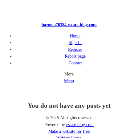
baroola76384.estate-blog.com
Home
Sign In
Register
Report page
Contact
More
Menu
You do not have any posts yet
© 2026 All rights reserved
Powered by
estate-blog.com
Make a website for free