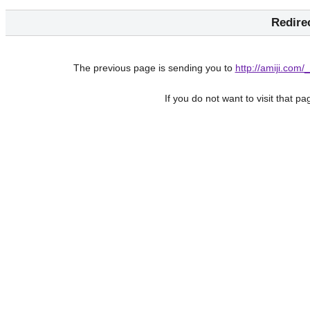
Redire
The previous page is sending you to
http://amiji.co
If you do not want to visit that p