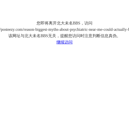
您即将离开北大未名BBS，访问
//posteezy.com/reason-biggest-myths-about-psychiatric-near-me-could-actually-
该网址与北大未名BBS无关，提醒您访问时注意判断信息真伪。
继续访问