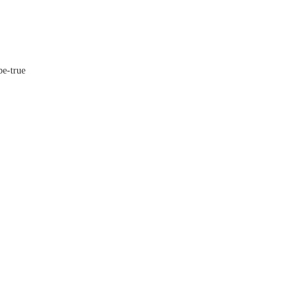
be-true