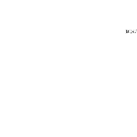
https: