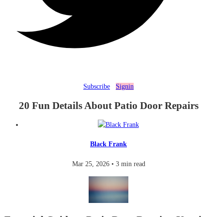
Subscribe
Signin
20 Fun Details About Patio Door Repairs
Black Frank
Mar 25, 2026
•
3 min read