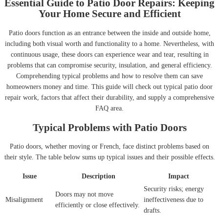
Essential Guide to Patio Door Repairs: Keeping
Your Home Secure and Efficient
Patio doors function as an entrance between the inside and outside home,
including both visual worth and functionality to a home. Nevertheless, with
continuous usage, these doors can experience wear and tear, resulting in
problems that can compromise security, insulation, and general efficiency.
Comprehending typical problems and how to resolve them can save
homeowners money and time. This guide will check out typical patio door
repair work, factors that affect their durability, and supply a comprehensive
FAQ area.
Typical Problems with Patio Doors
Patio doors, whether moving or French, face distinct problems based on
their style. The table below sums up typical issues and their possible effects.
Issue
Description
Impact
Security risks; energy
Doors may not move
Misalignment
ineffectiveness due to
efficiently or close effectively.
drafts.