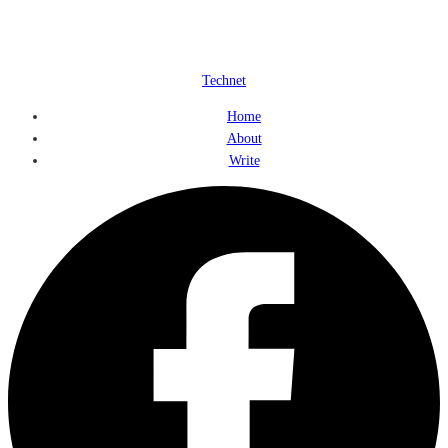
Technet
Home
About
Write