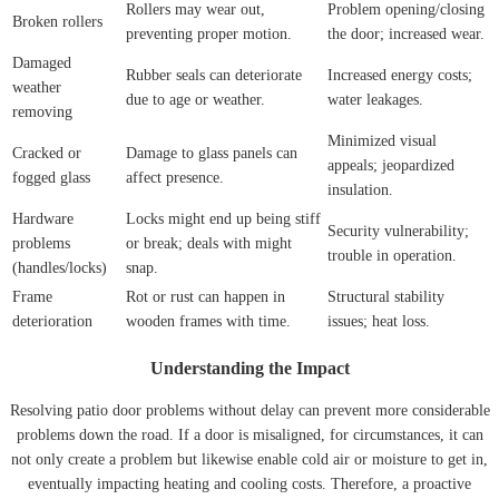
Rollers may wear out,
Problem opening/closing
Broken rollers
preventing proper motion.
the door; increased wear.
Damaged
Rubber seals can deteriorate
Increased energy costs;
weather
due to age or weather.
water leakages.
removing
Minimized visual
Cracked or
Damage to glass panels can
appeals; jeopardized
fogged glass
affect presence.
insulation.
Hardware
Locks might end up being stiff
Security vulnerability;
problems
or break; deals with might
trouble in operation.
(handles/locks)
snap.
Frame
Rot or rust can happen in
Structural stability
deterioration
wooden frames with time.
issues; heat loss.
Understanding the Impact
Resolving patio door problems without delay can prevent more considerable
problems down the road. If a door is misaligned, for circumstances, it can
not only create a problem but likewise enable cold air or moisture to get in,
eventually impacting heating and cooling costs. Therefore, a proactive