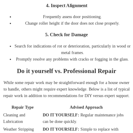
4.
Inspect Alignment
Frequently assess door positioning.
Change roller height if the door does not close properly.
5.
Check for Damage
Search for indications of rot or deterioration, particularly in wood or
metal frames.
Promptly resolve any problems with cracks or fogging in the glass.
Do it yourself vs. Professional Repair
While some repair work may be straightforward enough for a house owner
to handle, others might require expert knowledge. Below is a list of typical
repair work in addition to recommendations for DIY versus expert support.
Repair Type
Advised Approach
Cleaning and
DO IT YOURSELF:
Regular maintenance jobs
Lubrication
can be done quickly.
Weather Stripping
DO IT YOURSELF:
Simple to replace with