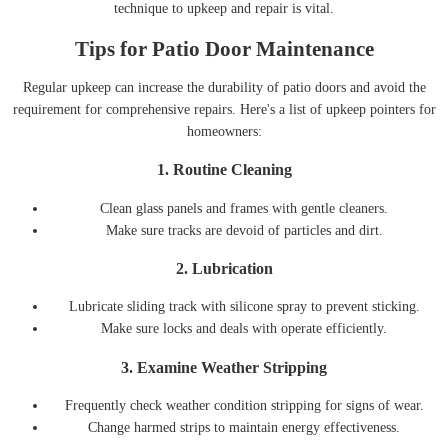
technique to upkeep and repair is vital.
Tips for Patio Door Maintenance
Regular upkeep can increase the durability of patio doors and avoid the
requirement for comprehensive repairs. Here's a list of upkeep pointers for
homeowners:
1.
Routine Cleaning
Clean glass panels and frames with gentle cleaners.
Make sure tracks are devoid of particles and dirt.
2.
Lubrication
Lubricate sliding track with silicone spray to prevent sticking.
Make sure locks and deals with operate efficiently.
3.
Examine Weather Stripping
Frequently check weather condition stripping for signs of wear.
Change harmed strips to maintain energy effectiveness.