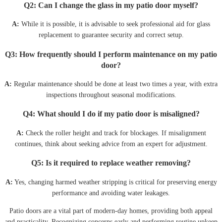
Q2: Can I change the glass in my patio door myself?
A:
While it is possible, it is advisable to seek professional aid for glass
replacement to guarantee security and correct setup.
Q3: How frequently should I perform maintenance on my patio
door?
A:
Regular maintenance should be done at least two times a year, with extra
inspections throughout seasonal modifications.
Q4: What should I do if my patio door is misaligned?
A:
Check the roller height and track for blockages. If misalignment
continues, think about seeking advice from an expert for adjustment.
Q5: Is it required to replace weather removing?
A:
Yes, changing harmed weather stripping is critical for preserving energy
performance and avoiding water leakages.
Patio doors are a vital part of modern-day homes, providing both appeal
and practicality. Recognizing concerns early and performing routine upkeep