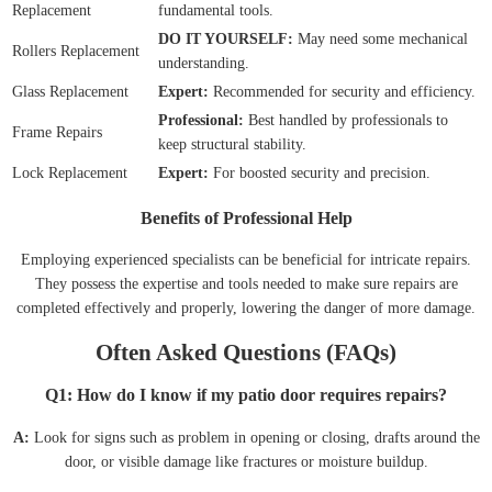
Replacement
fundamental tools.
DO IT YOURSELF:
May need some mechanical
Rollers Replacement
understanding.
Glass Replacement
Expert:
Recommended for security and efficiency.
Professional:
Best handled by professionals to
Frame Repairs
keep structural stability.
Lock Replacement
Expert:
For boosted security and precision.
Benefits of Professional Help
Employing experienced specialists can be beneficial for intricate repairs.
They possess the expertise and tools needed to make sure repairs are
completed effectively and properly, lowering the danger of more damage.
Often Asked Questions (FAQs)
Q1: How do I know if my patio door requires repairs?
A:
Look for signs such as problem in opening or closing, drafts around the
door, or visible damage like fractures or moisture buildup.