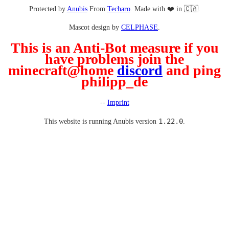
Protected by
Anubis
From
Techaro
. Made with ❤️ in 🇨🇦.
Mascot design by
CELPHASE
.
This is an Anti-Bot measure if you
have problems join the
minecraft@home
discord
and ping
philipp_de
--
Imprint
1.22.0
This website is running Anubis version
.