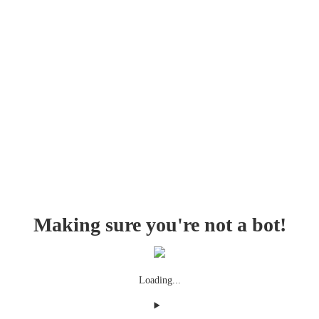
Making sure you're not a bot!
Loading...