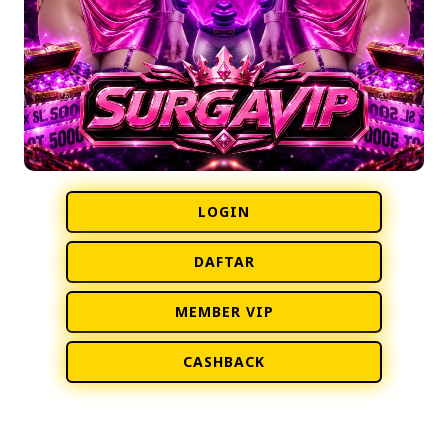
LOGIN
DAFTAR
MEMBER VIP
CASHBACK
• PRESENTED BY © SURGAVIP | SURGAGROUP •