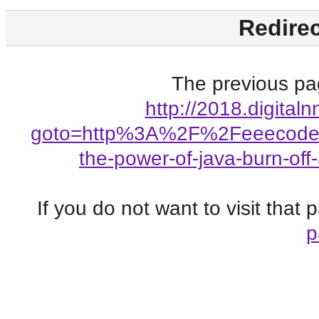
Redirec
The previous pag
http://2018.digitaln
goto=http%3A%2F%2Feeecode.
the-power-of-java-burn-of
If you do not want to visit that
p