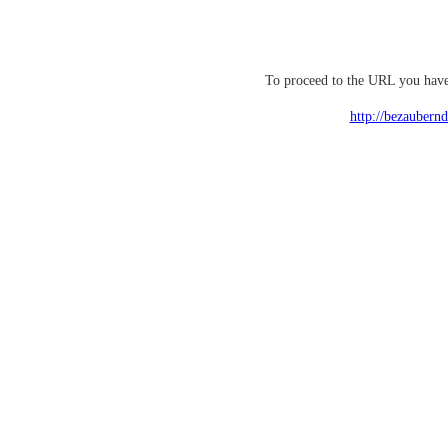
To proceed to the URL you have 
http://bezaubern