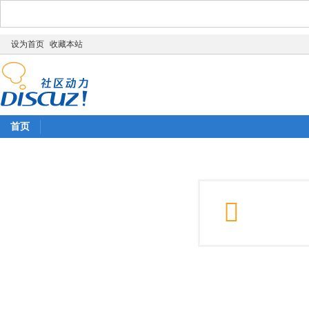
设为首页
收藏本站
首页