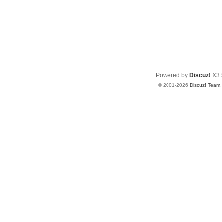
Powered by
Discuz!
X3.
© 2001-2026
Discuz! Team
.