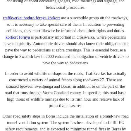
consisting of speed decreasing gadgets, road markings and signage, and
behavioural procedures.
trafikverket örebro förnya körkort
are a susceptible group on the roadways,
so it is necessary to take special care of them. In addition to preventing
collisions, they must likewise be informed about their rights and duties.
körkort förnya
is particularly important in crosswalks, where pedestrians
have top priority. Automobile drivers should also know their obligations to
pave the way to pedestrians at zebra crossings. This is essential because a
change in Swedish law in 2000 enhanced the obligation of vehicle drivers to
pave the way to pedestrians.
In order to avoid wildlife mishaps on the roads, Trafikverket has actually
constructed a variety of animal fences along roadways 27. These are
situated between Svenljunga and Boras, in addition to on the part of the
road that runs through Vastra Gotaland county. In specific, this road has a
high threat of wildlife mishaps due to its rush hour and relative lack of
protective measures.
Other road safety steps in Boras include the installation of a brand-new road
tunnel ventilation system. The system has been developed to fulfill EU
safety requirements, and is expected to minimize tunnel fires in Boras by