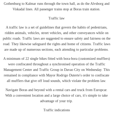
Gothenburg to Kalmar runs through the town hall, as do the Alvsborg and
Viskadal lines. All passenger trains stop at Boras train station.
Traffic law
A traffic law is a set of guidelines that govern the habits of pedestrians,
ridden animals, vehicles, street vehicles, and other conveyances while on
public roads. Traffic laws are suggested to ensure safety and fairness on the
road. They likewise safeguard the rights and home of citizens. Traffic laws
are made up of numerous sections, each attending to particular problems.
A minimum of 22 single bikes fitted with bora-bora (customized mufflers)
were confiscated throughout a synchronised operation of the Traffic
Management Center and Traffic Group in Davao City on Wednesday. This
remained in compliance with Mayor Rodrigo Duterte's order to confiscate
all mufflers that give off loud sounds, which violate the problem law.
Navigate Boras and beyond with a rental cars and truck from Europcar.
With a convenient location and a large choice of cars, it's simple to take
advantage of your trip.
Traffic indications