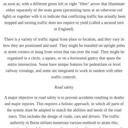
as soon as, with a different green left or right "filter" arrow that illuminate
either separately of the main green (permitting turns at an otherwise red
light) or together with it to indicate that conflicting traffic has actually been
stopped and turning traffic does not require to yield (called a secured turn
in England).
There is a variety of traffic signal from place to location, and they vary in
how they are positioned and used. They might be installed on upright poles
at street corners or hung from wires that run over the road. They might be
organized in a circle, a square, or on a horizontal gantry that spans the
entire intersection. Some have unique features for pedestrians or level
railway crossings, and some are integrated to work in tandem with other
traffic controls.
Road safety
A major objective in road safety is to prevent accidents resulting in deaths
and major injuries. This requires a holistic approach, in which all parts of
the system must be adapted to match the abilities and needs of the road
users. This includes the design of roads, cars and drivers. The traffic
authority in Boras utilizes numerous various methods to attain this,