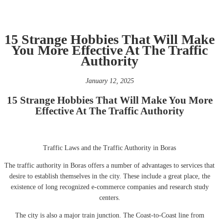
15 Strange Hobbies That Will Make
You More Effective At The Traffic
Authority
January 12, 2025
15 Strange Hobbies That Will Make You More
Effective At The Traffic Authority
Traffic Laws and the Traffic Authority in Boras
The traffic authority in Boras offers a number of advantages to services that
desire to establish themselves in the city. These include a great place, the
existence of long recognized e-commerce companies and research study
centers.
The city is also a major train junction. The Coast-to-Coast line from