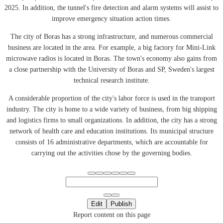
2025. In addition, the tunnel's fire detection and alarm systems will assist to
improve emergency situation action times.
The city of Boras has a strong infrastructure, and numerous commercial
business are located in the area. For example, a big factory for Mini-Link
microwave radios is located in Boras. The town's economy also gains from
a close partnership with the University of Boras and SP, Sweden's largest
technical research institute.
A considerable proportion of the city's labor force is used in the transport
industry. The city is home to a wide variety of business, from big shipping
and logistics firms to small organizations. In addition, the city has a strong
network of health care and education institutions. Its municipal structure
consists of 16 administrative departments, which are accountable for
carrying out the activities chose by the governing bodies.
Edit
Publish
Report content on this page