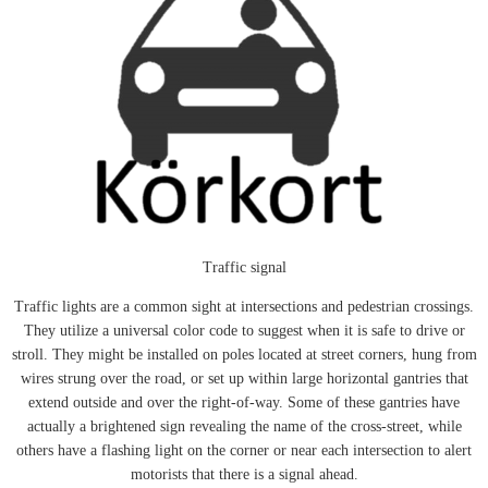
Traffic signal
Traffic lights are a common sight at intersections and pedestrian crossings.
They utilize a universal color code to suggest when it is safe to drive or
stroll. They might be installed on poles located at street corners, hung from
wires strung over the road, or set up within large horizontal gantries that
extend outside and over the right-of-way. Some of these gantries have
actually a brightened sign revealing the name of the cross-street, while
others have a flashing light on the corner or near each intersection to alert
motorists that there is a signal ahead.