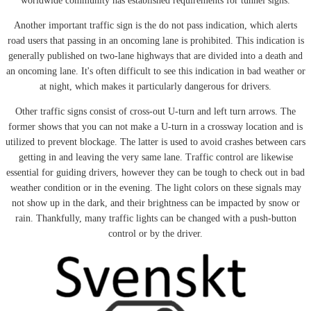
worldwide community has established requirements for tunnel signs.
Another important traffic sign is the do not pass indication, which alerts
road users that passing in an oncoming lane is prohibited. This indication is
generally published on two-lane highways that are divided into a death and
an oncoming lane. It's often difficult to see this indication in bad weather or
at night, which makes it particularly dangerous for drivers.
Other traffic signs consist of cross-out U-turn and left turn arrows. The
former shows that you can not make a U-turn in a crossway location and is
utilized to prevent blockage. The latter is used to avoid crashes between cars
getting in and leaving the very same lane. Traffic control are likewise
essential for guiding drivers, however they can be tough to check out in bad
weather condition or in the evening. The light colors on these signals may
not show up in the dark, and their brightness can be impacted by snow or
rain. Thankfully, many traffic lights can be changed with a push-button
control or by the driver.