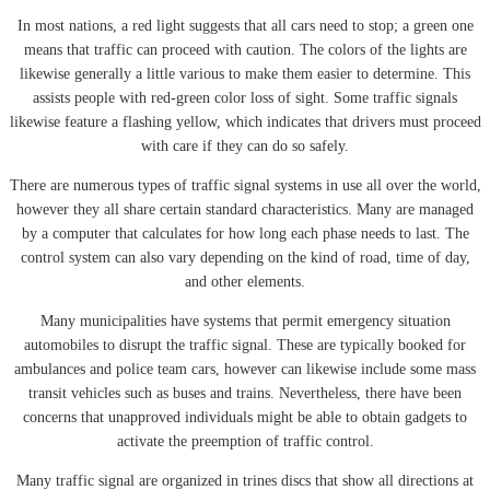
In most nations, a red light suggests that all cars need to stop; a green one
means that traffic can proceed with caution. The colors of the lights are
likewise generally a little various to make them easier to determine. This
assists people with red-green color loss of sight. Some traffic signals
likewise feature a flashing yellow, which indicates that drivers must proceed
with care if they can do so safely.
There are numerous types of traffic signal systems in use all over the world,
however they all share certain standard characteristics. Many are managed
by a computer that calculates for how long each phase needs to last. The
control system can also vary depending on the kind of road, time of day,
and other elements.
Many municipalities have systems that permit emergency situation
automobiles to disrupt the traffic signal. These are typically booked for
ambulances and police team cars, however can likewise include some mass
transit vehicles such as buses and trains. Nevertheless, there have been
concerns that unapproved individuals might be able to obtain gadgets to
activate the preemption of traffic control.
Many traffic signal are organized in trines discs that show all directions at