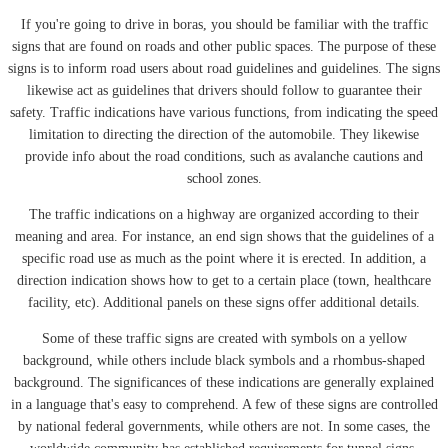
If you're going to drive in boras, you should be familiar with the traffic
signs that are found on roads and other public spaces. The purpose of these
signs is to inform road users about road guidelines and guidelines. The signs
likewise act as guidelines that drivers should follow to guarantee their
safety. Traffic indications have various functions, from indicating the speed
limitation to directing the direction of the automobile. They likewise
provide info about the road conditions, such as avalanche cautions and
school zones.
The traffic indications on a highway are organized according to their
meaning and area. For instance, an end sign shows that the guidelines of a
specific road use as much as the point where it is erected. In addition, a
direction indication shows how to get to a certain place (town, healthcare
facility, etc). Additional panels on these signs offer additional details.
Some of these traffic signs are created with symbols on a yellow
background, while others include black symbols and a rhombus-shaped
background. The significances of these indications are generally explained
in a language that's easy to comprehend. A few of these signs are controlled
by national federal governments, while others are not. In some cases, the