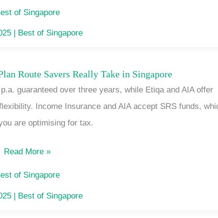
Card
est of Singapore
Switchers:
2025
|
Best of Singapore
No
Roam,
an Route Savers Really Take in Singapore
The
No
.a. guaranteed over three years, while Etiqa and AIA offer
Short-
Contract
flexibility. Income Insurance and AIA accept SRS funds, whi
Term
you are optimising for tax.
Endowment
Plan
Read More »
Route
Savers
est of Singapore
Really
2025
|
Best of Singapore
Take