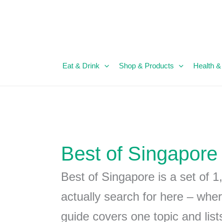
Eat & Drink
Shop & Products
Health &
Best of Singapore
Best of Singapore is a set of 1
actually search for here – wher
guide covers one topic and lis