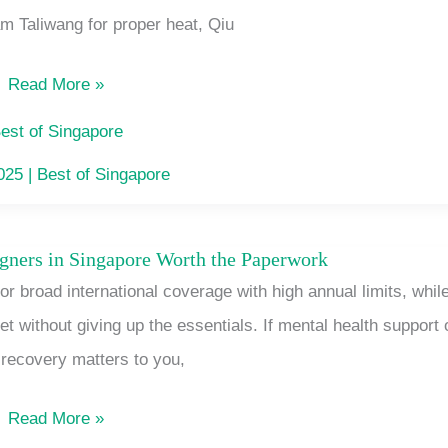
 Taliwang for proper heat, Qiu
Sat
Food
Read More »
Stalls
Singapore’s
est of Singapore
CBD
2025
|
Best of Singapore
Lunchers
Actually
igners in Singapore Worth the Paperwork
Health
Queue
r broad international coverage with high annual limits, whil
Insurance
For
without giving up the essentials. If mental health support 
for
recovery matters to you,
Foreigners
in
Read More »
Singapore