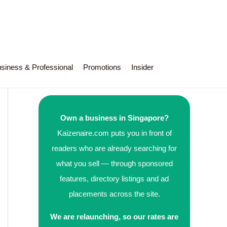
siness & Professional
Promotions
Insider
Own a business in Singapore?
Kaizenaire.com puts you in front of
readers who are already searching for
what you sell — through sponsored
features, directory listings and ad
placements across the site.
We are relaunching, so our rates are