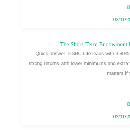
B
03/11/
The Short-Term Endowment Pl
Quick answer: HSBC Life leads with 3.90% p
strong returns with lower minimums and extra 
matters if 
B
03/11/