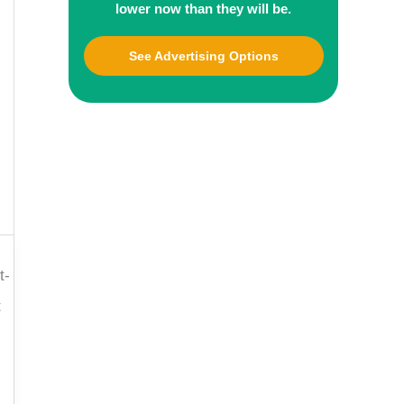
lower now than they will be.
See Advertising Options
t-
t