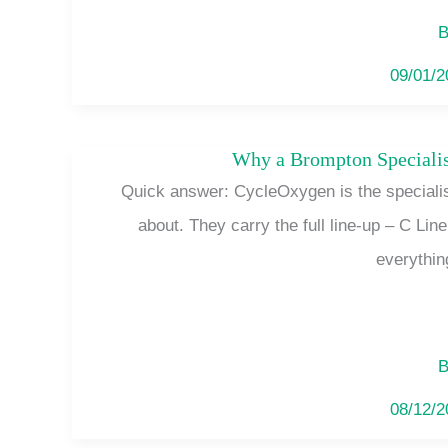
B
09/01/
Why a Brompton Specialis
Quick answer: CycleOxygen is the specialist
about. They carry the full line-up – C Lin
everythin
B
08/12/