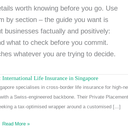
details worth knowing before you go. Use
 by section – the guide you want is
 businesses factually and positively:
nd what to check before you commit.
ches whatever you are trying to decide.
 International Life Insurance in Singapore
Swiss
apore specialises in cross-border life insurance for high-ne
Life
n with a Swiss-engineered backbone. Their Private Placemen
Global
seeking a tax-optimised wrapper around a customised […]
Solutions:
International
Read More »
Life