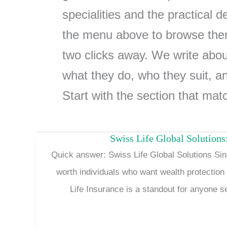
specialities and the practical 
the menu above to browse them
two clicks away. We write about
what they do, who they suit, a
Start with the section that mat
Swiss Life Global Solutions:
Quick answer: Swiss Life Global Solutions Sing
worth individuals who want wealth protectio
Life Insurance is a standout for anyone 