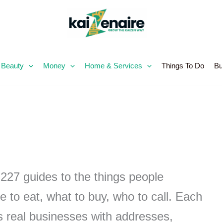
Skip
to
content
 Beauty
Money
Home & Services
Things To Do
Bu
,227 guides to the things people
e to eat, what to buy, who to call. Each
ts real businesses with addresses,