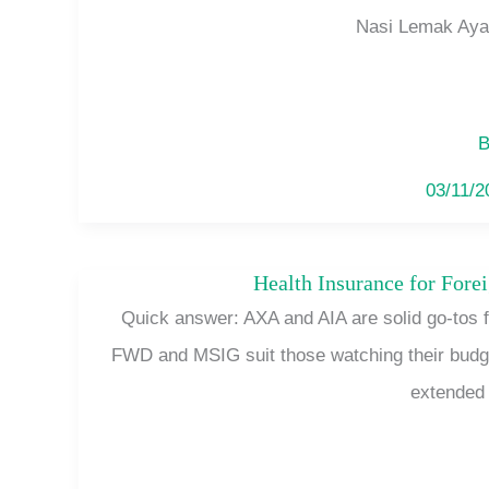
Nasi Lemak Ayam
B
03/11/
Health Insurance for Fore
Quick answer: AXA and AIA are solid go-tos fo
FWD and MSIG suit those watching their budget 
extended 