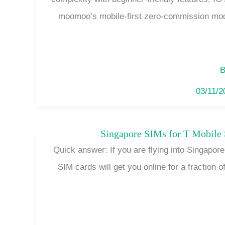
moomoo’s mobile-first zero-commission mod
B
03/11/
Singapore SIMs for T Mobile
Quick answer: If you are flying into Singapor
SIM cards will get you online for a fraction of