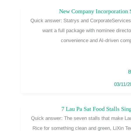
New Company Incorporation S
Quick answer: Statrys and CorporateServices.
want a full package with nominee direct
convenience and AI-driven comp
B
03/11/
7 Lau Pa Sat Food Stalls Si
Quick answer: The seven stalls that make La
Rice for something clean and green, LiXin Te