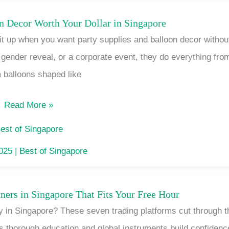
Difference
on Decor Worth Your Dollar in Singapore
Party
it up when you want party supplies and balloon decor withou
Supplies
a gender reveal, or a corporate event, they do everything fro
and
 balloons shaped like
Balloon
Decor
Read More »
Worth
Your
est of Singapore
Dollar
2025
|
Best of Singapore
in
Singapore
ners in Singapore That Fits Your Free Hour
A
y in Singapore? These seven trading platforms cut through t
Trading
’s thorough education and global instruments build confidenc