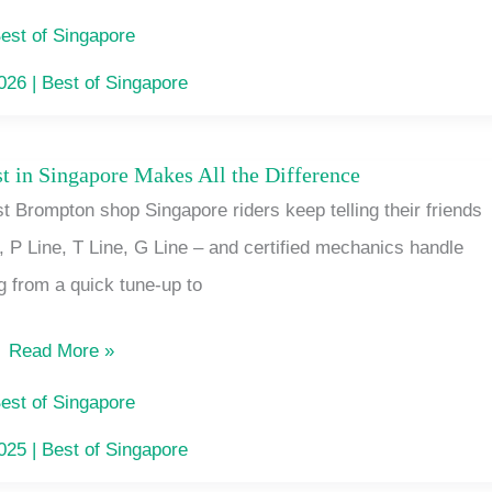
Insurance
est of Singapore
in
2026
|
Best of Singapore
Singapore
t in Singapore Makes All the Difference
Why
 Brompton shop Singapore riders keep telling their friends
a
e, P Line, T Line, G Line – and certified mechanics handle
Brompton
g from a quick tune-up to
Specialist
in
Read More »
Singapore
Makes
est of Singapore
All
2025
|
Best of Singapore
the