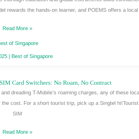
Platform
el rewards the hands-on learner, and POEMS offers a local
for
Beginners
Read More »
in
Singapore
est of Singapore
That
2025
|
Best of Singapore
Fits
Your
 SIM Card Switchers: No Roam, No Contract
Singapore
Free
e and dreading T-Mobile’s roaming charges, any of these loca
SIMs
Hour
 the cost. For a short tourist trip, pick up a Singtel hi!Tourist
for
SIM
T
Mobile
Read More »
SIM