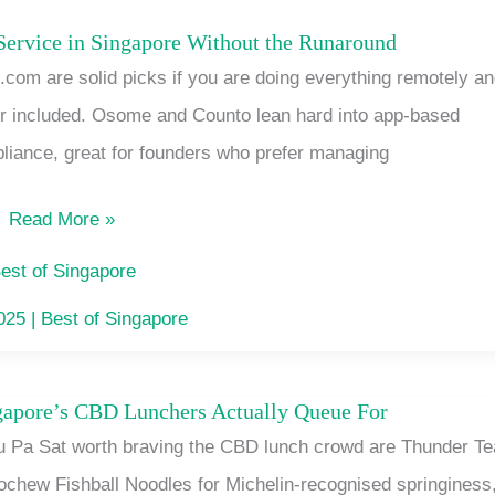
in
ervice in Singapore Without the Runaround
New
Singapore
com are solid picks if you are doing everything remotely a
Company
or included. Osome and Counto lean hard into app-based
Incorporation
liance, great for founders who prefer managing
Service
in
Read More »
Singapore
Without
est of Singapore
the
2025
|
Best of Singapore
Runaround
ngapore’s CBD Lunchers Actually Queue For
7
u Pa Sat worth braving the CBD lunch crowd are Thunder Te
Lau
ochew Fishball Noodles for Michelin-recognised springiness
Pa