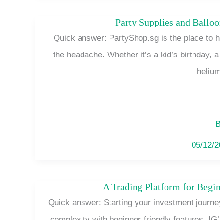
Party Supplies and Ballo
Quick answer: PartyShop.sg is the place to h
the headache. Whether it’s a kid’s birthday, 
helium
B
05/12/
A Trading Platform for Begin
Quick answer: Starting your investment journe
complexity with beginner-friendly features. IG