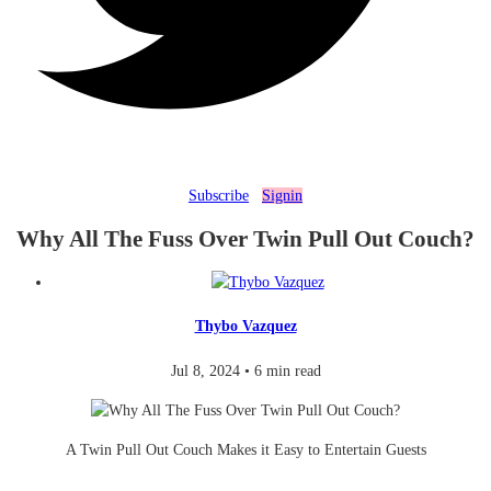
Subscribe
Signin
Why All The Fuss Over Twin Pull Out Couch?
Thybo Vazquez
Jul 8, 2024
•
6 min read
A Twin Pull Out Couch Makes it Easy to Entertain Guests