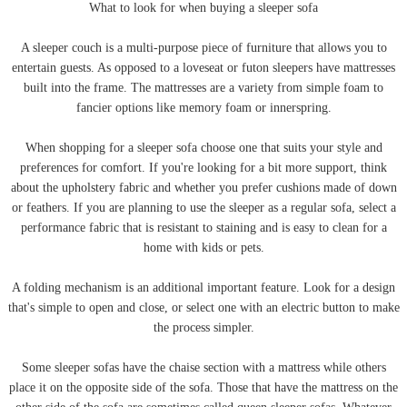
What to look for when buying a sleeper sofa
A sleeper couch is a multi-purpose piece of furniture that allows you to
entertain guests. As opposed to a loveseat or futon sleepers have mattresses
built into the frame. The mattresses are a variety from simple foam to
fancier options like memory foam or innerspring.
When shopping for a sleeper sofa choose one that suits your style and
preferences for comfort. If you're looking for a bit more support, think
about the upholstery fabric and whether you prefer cushions made of down
or feathers. If you are planning to use the sleeper as a regular sofa, select a
performance fabric that is resistant to staining and is easy to clean for a
home with kids or pets.
A folding mechanism is an additional important feature. Look for a design
that's simple to open and close, or select one with an electric button to make
the process simpler.
Some sleeper sofas have the chaise section with a mattress while others
place it on the opposite side of the sofa. Those that have the mattress on the