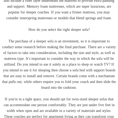
also include a fiber layer underneath the mattress to provide extra padding
and support. Memory foam mattresses, which are super luxurious, are
popular for sleeper couches. If you want a firmer mattress, you may
consider innerspring mattresses or models that blend springs and foam.
How do you select the right sleeper sofa?
The purchase of a sleeper sofa is an investment, so it is important to
conduct some research before making the final purchase. There are a variety
of factors to take into consideration, including the size and style, as well as
mattress type. It's important to consider the way in which the sofa will be
utilized. Do you intend to use it solely as a place to sleep or watch TV? If
you intend to use it for sleeping then choose a sofa bed with support boards
that are easy to install and remove. Certain brands come with a mechanism
that pulls out, while others require you to fold your couch and then slide the
board into the cushions.
If you're in a tight space, you should opt for twin-sized sleeper sofas that
can accommodate one person comfortably. They are just under five feet in
width when open and are available in a variety of materials and styles.
These couches are perfect for apartment living as they can transform your