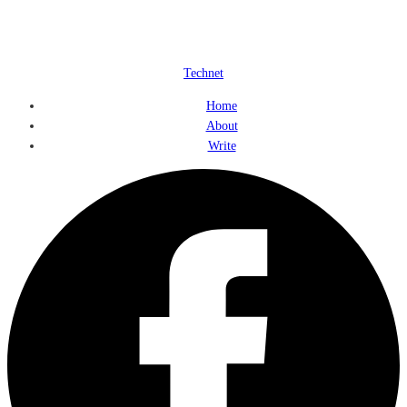
Technet
Home
About
Write