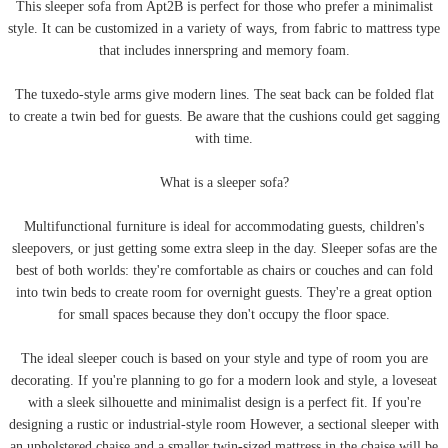
This sleeper sofa from Apt2B is perfect for those who prefer a minimalist
style. It can be customized in a variety of ways, from fabric to mattress type
that includes innerspring and memory foam.
The tuxedo-style arms give modern lines. The seat back can be folded flat
to create a twin bed for guests. Be aware that the cushions could get sagging
with time.
What is a sleeper sofa?
Multifunctional furniture is ideal for accommodating guests, children's
sleepovers, or just getting some extra sleep in the day. Sleeper sofas are the
best of both worlds: they're comfortable as chairs or couches and can fold
into twin beds to create room for overnight guests. They're a great option
for small spaces because they don't occupy the floor space.
The ideal sleeper couch is based on your style and type of room you are
decorating. If you're planning to go for a modern look and style, a loveseat
with a sleek silhouette and minimalist design is a perfect fit. If you're
designing a rustic or industrial-style room However, a sectional sleeper with
an upholstered chaise and a smaller twin-sized mattress in the chaise will be