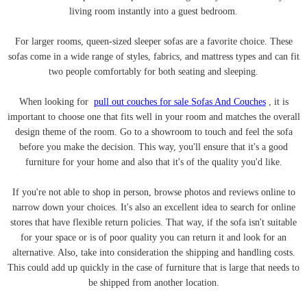
living room instantly into a guest bedroom.
For larger rooms, queen-sized sleeper sofas are a favorite choice. These
sofas come in a wide range of styles, fabrics, and mattress types and can fit
two people comfortably for both seating and sleeping.
When looking for
pull out couches for sale Sofas And Couches
, it is
important to choose one that fits well in your room and matches the overall
design theme of the room. Go to a showroom to touch and feel the sofa
before you make the decision. This way, you'll ensure that it's a good
furniture for your home and also that it's of the quality you'd like.
If you're not able to shop in person, browse photos and reviews online to
narrow down your choices. It's also an excellent idea to search for online
stores that have flexible return policies. That way, if the sofa isn't suitable
for your space or is of poor quality you can return it and look for an
alternative. Also, take into consideration the shipping and handling costs.
This could add up quickly in the case of furniture that is large that needs to
be shipped from another location.