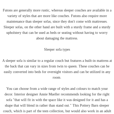
Futons are generally more rustic, whereas sleeper couches are available in a
variety of styles that are more like couches. Futons also require more
maintenance than sleeper sofas, since they don't come with mattresses.
Sleeper sofas, on the other hand are built with a sturdy frame and a sturdy
upholstery that can be used as beds or seating without having to worry
about damaging the mattress.
Sleeper sofa types
A sleeper sofa is similar to a regular couch but features a built-in mattress at
the back that can vary in sizes from twin to queen. These couches can be
easily converted into beds for overnight visitors and can be utilized in any
room.
You can choose from a wide range of styles and colours to match your
decor. Interior designer Annie Mueller recommends looking for the right
sofa "that will fit in with the space like it was designed for it and has a
shape that will blend in rather than stand out." This Pottery Barn sleeper
couch, which is part of the teen collection, but would also work in an adult