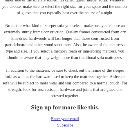
other side of the sofa are sometimes called queen sleeper sofas. Whatever
you choose, make sure to select the right size for your space and the number
of guests that you typically host over the course of a night.
No matter what kind of sleeper sofa you select, make sure you choose an
extremely sturdy frame construction. Quality frames constructed from dry
kiln-dried hardwoods will last longer than those constructed from
particleboard and other wood substitutes. Also, be aware of the mattress's
type and size. If you select a memory foam or innerspring mattress, you
should be aware that they weigh more than traditional sofa mattresses.
In addition to the mattress, be sure to check out the frame of the sleeper
sofa as well as the hardware used to keep the mattress together. A sleeper
sofa will be subject to more wear and tear compared to a normal couch. For
strength, look for rust-resistant hardware and joints that are glued and
screwed together.
Sign up for more like this.
Enter your email
Subscribe