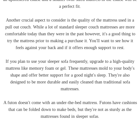
a perfect fit.
Another crucial aspect to consider is the quality of the mattress used in a
pull out couch. While a lot of standard sleeper couch mattresses are more
comfortable today than they were in the past however, it's a good thing to
try the mattress prior to making a purchase it. You'll want to see how it
feels against your back and if it offers enough support to rest.
If you plan to use your sleeper sofa frequently, upgrade to a high-quality
mattress like memory foam or gel. These mattresses mold to your body's
shape and offer better support for a good night's sleep. They're also
designed to be more durable and easily cleaned than traditional sofa
mattresses.
A futon doesn't come with an under-the-bed mattress. Futons have cushions
that can be folded down to make beds, but they're not as sturdy as the
mattresses found in sleeper sofas.