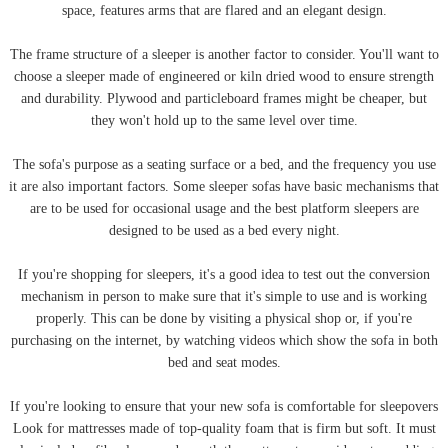
space, features arms that are flared and an elegant design.
The frame structure of a sleeper is another factor to consider. You'll want to
choose a sleeper made of engineered or kiln dried wood to ensure strength
and durability. Plywood and particleboard frames might be cheaper, but
they won't hold up to the same level over time.
The sofa's purpose as a seating surface or a bed, and the frequency you use
it are also important factors. Some sleeper sofas have basic mechanisms that
are to be used for occasional usage and the best platform sleepers are
designed to be used as a bed every night.
If you're shopping for sleepers, it's a good idea to test out the conversion
mechanism in person to make sure that it's simple to use and is working
properly. This can be done by visiting a physical shop or, if you're
purchasing on the internet, by watching videos which show the sofa in both
bed and seat modes.
If you're looking to ensure that your new sofa is comfortable for sleepovers
Look for mattresses made of top-quality foam that is firm but soft. It must