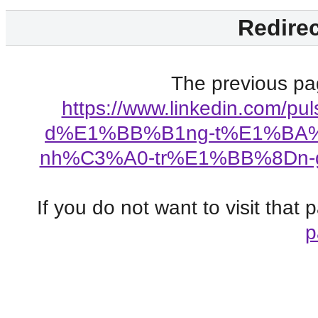
Redirec
The previous pag
https://www.linkedin.com/
d%E1%BB%B1ng-t%E1%BA%A
nh%C3%A0-tr%E1%BB%8Dn-g%
If you do not want to visit that
p