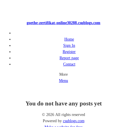
goethe-zertifikat-online30288.csublogs.com
Home
Sign In
Register
Report page
Contact
More
Menu
You do not have any posts yet
© 2026 All rights reserved
Powered by
csublogs.com