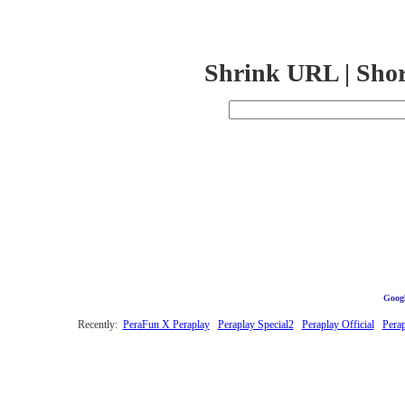
Shrink URL | Sho
Googl
Recently:
PeraFun X Peraplay
Peraplay Special2
Peraplay Official
Pera