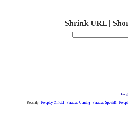
Shrink URL | Sho
Googl
Recently:
Peraplay Official
Peraplay Gaming
Peraplay Special1
Perapl