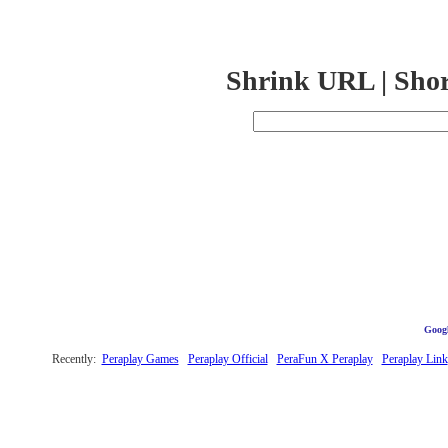
Shrink URL | Sho
Googl
Recently:
Peraplay Games
Peraplay Official
PeraFun X Peraplay
Peraplay Link