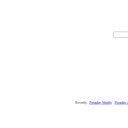
Recently:
Peraplay Weebly
Peraplay 