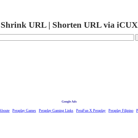
Shrink URL | Shorten URL via iCUX
Google Ads
Aboute
Peraplay Games
Peraplay Gaming Links
PeraFun X Peraplay
Peraplay Filipino
P