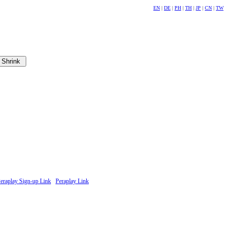
EN
|
DE
|
PH
|
TH
|
JP
|
CN
|
TW
eraplay Sign-up Link
Peraplay Link