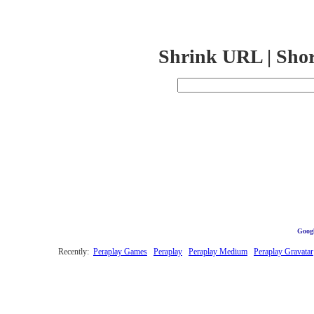
Shrink URL | Sho
Googl
Recently:
Peraplay Games
Peraplay
Peraplay Medium
Peraplay Gravatar