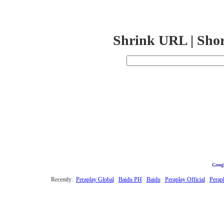
Shrink URL | Sho
Googl
Recently:
Peraplay Global
Baidu PH
Baidu
Peraplay Official
Perap