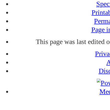
Spec
Printa
Perma
Page i
This page was last edited 
Priva
A
Dis