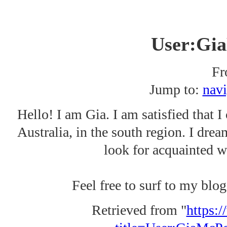
User:Gi
Fr
Jump to:
navi
Hello! I am Gia. I am satisfied that I 
Australia, in the south region. I dream
look for acquainted wi
Feel free to surf to my blog
Retrieved from "
https:/