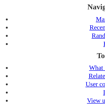
Navig
Ma
Recen
Rand
To
What 
Relat
User co
View u