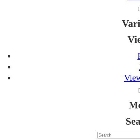
Vari
Vi
View
Mo
Sea