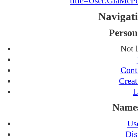
title=User:GiaMc
Navigat
Persona
Not 
Cont
Creat
L
Names
Us
Dis