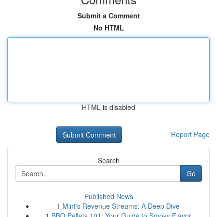
Submit a Comment
No HTML
HTML is disabled
Report Page
Search
Go
Published News
1
Mint's Revenue Streams: A Deep Dive
1
BBQ Pellets 101: Your Guide to Smoky Flavor