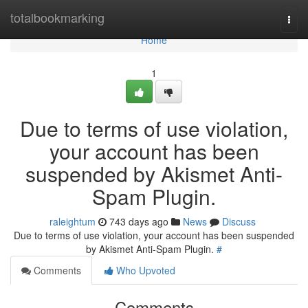
Home
totalbookmarking
Togg
navi
Home
1
Due to terms of use violation,
your account has been
suspended by Akismet Anti-
Spam Plugin.
raleightum
743 days ago
News
Discuss
Due to terms of use violation, your account has been suspended
by Akismet Anti-Spam Plugin.
#
Comments
Who Upvoted
Comments