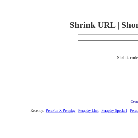
Shrink URL | Sho
Shrink code 
Googl
Recently:
PeraFun X Peraplay
Peraplay Link
Peraplay Special1
Perap