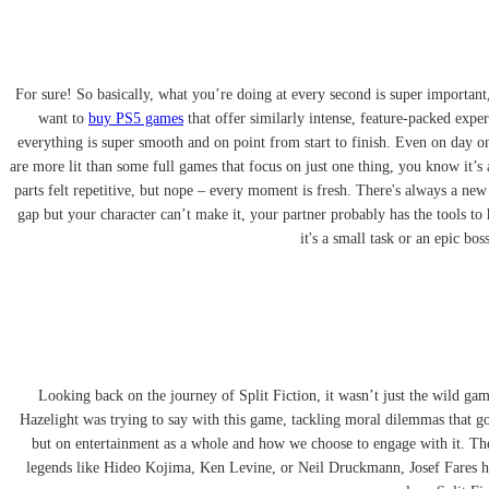
For sure! So basically, what you’re doing at every second is super important
want to
buy PS5 games
that offer similarly intense, feature-packed expe
everything is super smooth and on point from start to finish. Even on day on
are more lit than some full games that focus on just one thing, you know it’s 
parts felt repetitive, but nope – every moment is fresh. There's always a new
gap but your character can’t make it, your partner probably has the tools to 
it's a small task or an epic b
Looking back on the journey of Split Fiction, it wasn’t just the wild game
Hazelight was trying to say with this game, tackling moral dilemmas that go
but on entertainment as a whole and how we choose to engage with it. The
legends like Hideo Kojima, Ken Levine, or Neil Druckmann, Josef Fares has 