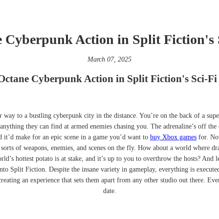
Cyberpunk Action in Split Fiction's 
March 07, 2025
ctane Cyberpunk Action in Split Fiction's Sci-Fi
ir way to a bustling cyberpunk city in the distance. You’re on the back of a su
anything they can find at armed enemies chasing you. The adrenaline’s off the ch
d it’d make for an epic scene in a game you’d want to
buy Xbox games
for. Now
 sorts of weapons, enemies, and scenes on the fly. How about a world where drag
d’s hottest potato is at stake, and it’s up to you to overthrow the hosts? And le
nto Split Fiction. Despite the insane variety in gameplay, everything is execute
eating an experience that sets them apart from any other studio out there. Ever
date.