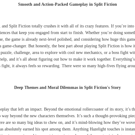
Smooth and Action-Packed Gameplay in Split Fiction
, and Split Fiction totally crushes it with all of its crazy features. If you’re
riences that keep you engaged from start to finish. Whether you’re doing someth
e, the game is already next-level polished, and considering how huge this game 
a game-changer. But honestly, the best part about playing Split Fiction is how 
 puzzle, challenge, area to explore with cool new mechanics, or a boss fight wit
help, and it’s all about figuring out how to make it work together. Everything’s
oss fight, it always feels so rewarding. There were so many high-fives flying a
Deep Themes and Moral Dilemmas in Split Fiction's Story
play that left an impact. Beyond the emotional rollercoaster of its story, it’s 
 way beyond the new characters themselves. It’s such a thought-provoking piece
re are so many big ideas to chew on, and it’s mind-blowing how they’ve woven
absolutely earned his spot among them. Anything Hazelight touches is instantly