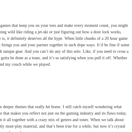
 into games that keep you on your toes and make every moment count, you might
ing wild like riding a jet-ski or just figuring out how a door lock works,
is, it definitely deserves all the hype. When little chunks of a 20 hour game
it brings you and your partner together in such dope ways. It’d be fine if some
h unique gear. And you can’t do any of this solo. Like, if you need to cross a
 gotta be done as a team, and it’s so satisfying when you pull it off. Whether
round my couch while we played.
the deeper themes that really hit home. I still catch myself wondering what
 that makes you reflect not just on the gaming industry and its flaws today,
 it all together with a crazy mix of genres and tones. When we talk about
 must-play material, and that’s been true for a while, but now it’s crystal