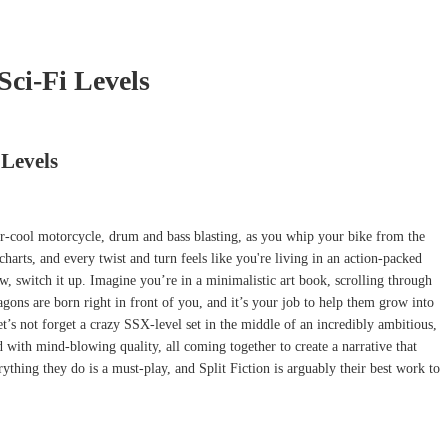
Sci-Fi Levels
 Levels
per-cool motorcycle, drum and bass blasting, as you whip your bike from the
arts, and every twist and turn feels like you're living in an action-packed
, switch it up. Imagine you’re in a minimalistic art book, scrolling through
ons are born right in front of you, and it’s your job to help them grow into
t’s not forget a crazy SSX-level set in the middle of an incredibly ambitious,
d with mind-blowing quality, all coming together to create a narrative that
ything they do is a must-play, and Split Fiction is arguably their best work to