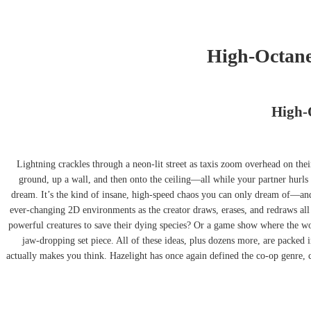
High-Octane 
High-O
Lightning crackles through a neon-lit street as taxis zoom overhead on the
ground, up a wall, and then onto the ceiling—all while your partner hurls 
dream. It’s the kind of insane, high-speed chaos you can only dream of—an
ever-changing 2D environments as the creator draws, erases, and redraws all
powerful creatures to save their dying species? Or a game show where the worl
jaw-dropping set piece. All of these ideas, plus dozens more, are packed i
actually makes you think. Hazelight has once again defined the co-op genre, cr