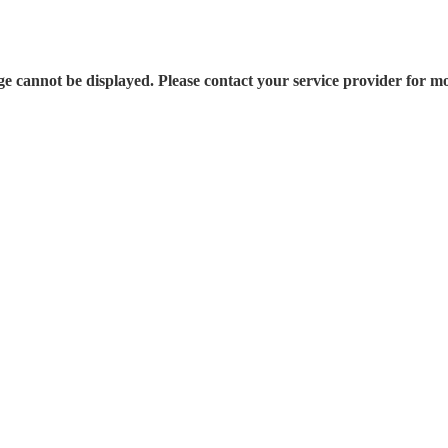
e cannot be displayed. Please contact your service provider for mo