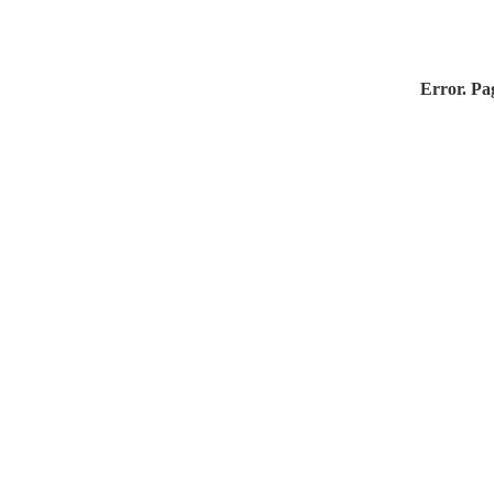
Error. Pag