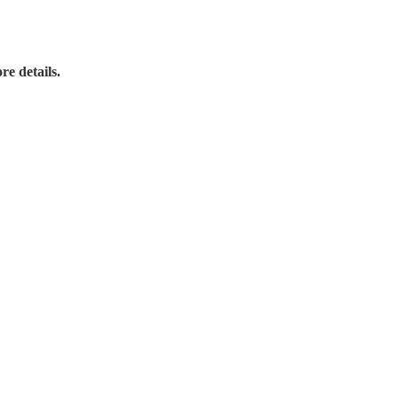
re details.