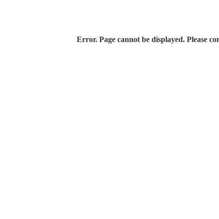
Error. Page cannot be displayed. Please con