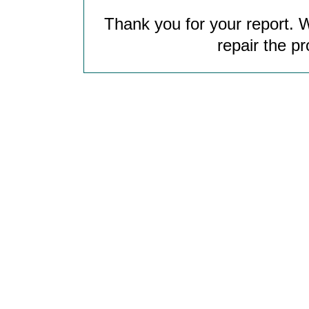
Thank you for your report. W
repair the p