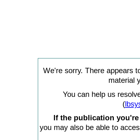
We're sorry. There appears to
material 
You can help us resolve
(
lbsy
If the publication you're
you may also be able to access 