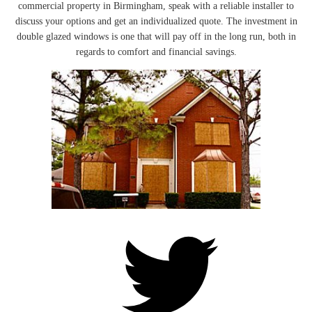
commercial property in Birmingham, speak with a reliable installer to
discuss your options and get an individualized quote. The investment in
double glazed windows is one that will pay off in the long run, both in
regards to comfort and financial savings.