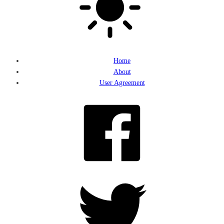
Home
About
User Agreement