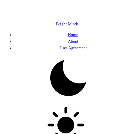
Bright Minds
Home
About
User Agreement