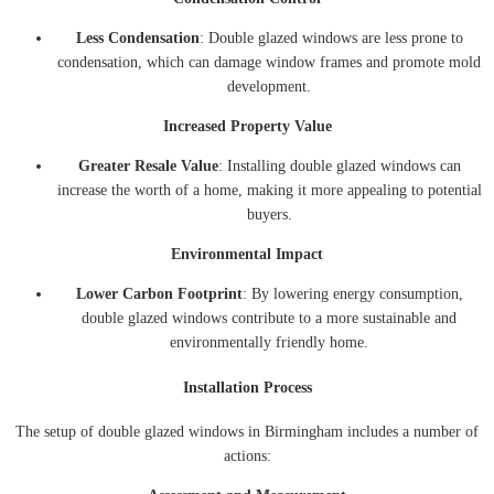
Less Condensation
: Double glazed windows are less prone to
condensation, which can damage window frames and promote mold
development.
Increased Property Value
Greater Resale Value
: Installing double glazed windows can
increase the worth of a home, making it more appealing to potential
buyers.
Environmental Impact
Lower Carbon Footprint
: By lowering energy consumption,
double glazed windows contribute to a more sustainable and
environmentally friendly home.
Installation Process
The setup of double glazed windows in Birmingham includes a number of
actions: