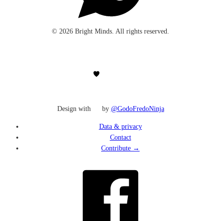
© 2026 Bright Minds. All rights reserved.
Design with
by
@GodoFredoNinja
Data & privacy
Contact
Contribute →