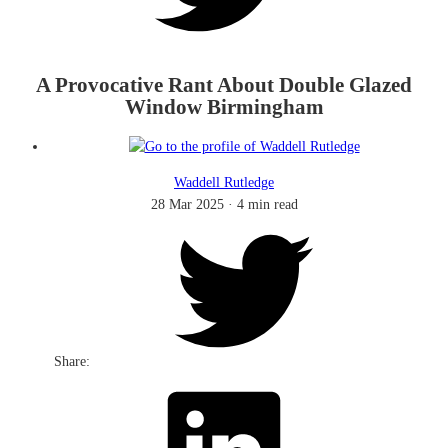
A Provocative Rant About Double Glazed
Window Birmingham
Waddell Rutledge
28 Mar 2025
·
4 min read
Share: