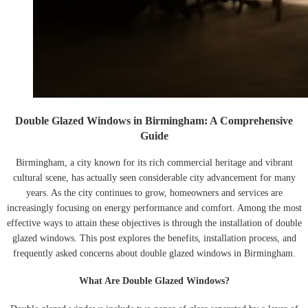
Double Glazed Windows in Birmingham: A Comprehensive
Guide
Birmingham, a city known for its rich commercial heritage and vibrant
cultural scene, has actually seen considerable city advancement for many
years. As the city continues to grow, homeowners and services are
increasingly focusing on energy performance and comfort. Among the most
effective ways to attain these objectives is through the installation of double
glazed windows. This post explores the benefits, installation process, and
frequently asked concerns about double glazed windows in Birmingham.
What Are Double Glazed Windows?