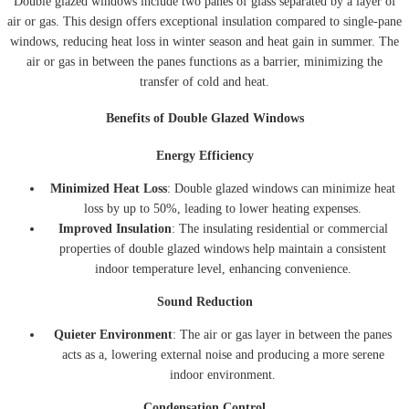
Double glazed windows include two panes of glass separated by a layer of
air or gas. This design offers exceptional insulation compared to single-pane
windows, reducing heat loss in winter season and heat gain in summer. The
air or gas in between the panes functions as a barrier, minimizing the
transfer of cold and heat.
Benefits of Double Glazed Windows
Energy Efficiency
Minimized Heat Loss
: Double glazed windows can minimize heat
loss by up to 50%, leading to lower heating expenses.
Improved Insulation
: The insulating residential or commercial
properties of double glazed windows help maintain a consistent
indoor temperature level, enhancing convenience.
Sound Reduction
Quieter Environment
: The air or gas layer in between the panes
acts as a, lowering external noise and producing a more serene
indoor environment.
Condensation Control