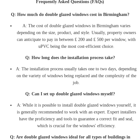
Frequently Asked Questions (FAQs)
Q: How much do double glazed windows cost in Birmingham?
A: The cost of double glazed windows in Birmingham varies
depending on the size, product, and style. Usually, property owners
can anticipate to pay in between ₤ 200 and ₤ 500 per window, with
uPVC being the most cost-efficient choice.
Q: How long does the installation process take?
A: The installation process usually takes one to two days, depending
on the variety of windows being replaced and the complexity of the
job.
Q: Can I set up double glazed windows myself?
A: While it is possible to install double glazed windows yourself, it
is generally recommended to work with an expert. Expert installers
have the proficiency and tools to guarantee a correct fit and seal,
which is crucial for the windows' efficiency.
Q: Are double glazed windows ideal for all types of buildings in