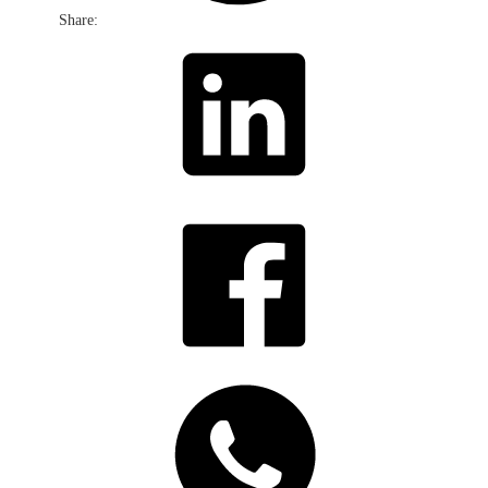
Share: