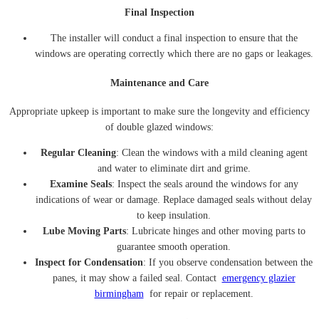
Final Inspection
The installer will conduct a final inspection to ensure that the
windows are operating correctly which there are no gaps or leakages.
Maintenance and Care
Appropriate upkeep is important to make sure the longevity and efficiency
of double glazed windows:
Regular Cleaning
: Clean the windows with a mild cleaning agent
and water to eliminate dirt and grime.
Examine Seals
: Inspect the seals around the windows for any
indications of wear or damage. Replace damaged seals without delay
to keep insulation.
Lube Moving Parts
: Lubricate hinges and other moving parts to
guarantee smooth operation.
Inspect for Condensation
: If you observe condensation between the
panes, it may show a failed seal. Contact
emergency glazier
birmingham
for repair or replacement.