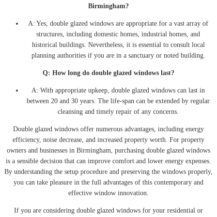
Birmingham?
A: Yes, double glazed windows are appropriate for a vast array of
structures, including domestic homes, industrial homes, and
historical buildings. Nevertheless, it is essential to consult local
planning authorities if you are in a sanctuary or noted building.
Q: How long do double glazed windows last?
A: With appropriate upkeep, double glazed windows can last in
between 20 and 30 years. The life-span can be extended by regular
cleansing and timely repair of any concerns.
Double glazed windows offer numerous advantages, including energy
efficiency, noise decrease, and increased property worth. For property
owners and businesses in Birmingham, purchasing double glazed windows
is a sensible decision that can improve comfort and lower energy expenses.
By understanding the setup procedure and preserving the windows properly,
you can take pleasure in the full advantages of this contemporary and
effective window innovation.
If you are considering double glazed windows for your residential or