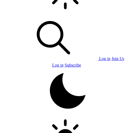
Log in
Join Us
Log in
Subscribe