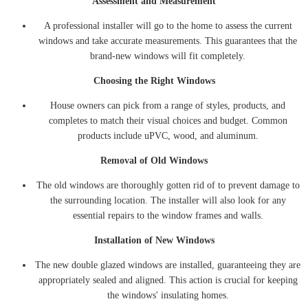
Assessment and Measurement
A professional installer will go to the home to assess the current
windows and take accurate measurements. This guarantees that the
brand-new windows will fit completely.
Choosing the Right Windows
House owners can pick from a range of styles, products, and
completes to match their visual choices and budget. Common
products include uPVC, wood, and aluminum.
Removal of Old Windows
The old windows are thoroughly gotten rid of to prevent damage to
the surrounding location. The installer will also look for any
essential repairs to the window frames and walls.
Installation of New Windows
The new double glazed windows are installed, guaranteeing they are
appropriately sealed and aligned. This action is crucial for keeping
the windows' insulating homes.