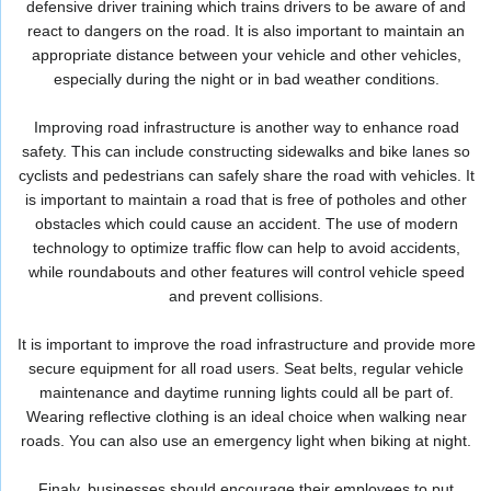
defensive driver training which trains drivers to be aware of and
react to dangers on the road. It is also important to maintain an
appropriate distance between your vehicle and other vehicles,
especially during the night or in bad weather conditions.
Improving road infrastructure is another way to enhance road
safety. This can include constructing sidewalks and bike lanes so
cyclists and pedestrians can safely share the road with vehicles. It
is important to maintain a road that is free of potholes and other
obstacles which could cause an accident. The use of modern
technology to optimize traffic flow can help to avoid accidents,
while roundabouts and other features will control vehicle speed
and prevent collisions.
It is important to improve the road infrastructure and provide more
secure equipment for all road users. Seat belts, regular vehicle
maintenance and daytime running lights could all be part of.
Wearing reflective clothing is an ideal choice when walking near
roads. You can also use an emergency light when biking at night.
Finaly, businesses should encourage their employees to put