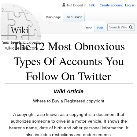
Not logged in
Talk
Create account
Log in
Main page
Discussion
Search
Read
Edit
The 12 Most Obnoxious
wikidirective.com
Types Of Accounts You
Follow On Twitter
Wiki Article
Where to Buy a Registered copyright
A copyright, also known as a copyright is a document that
authorizes someone to drive in a motor vehicle. It shows the
bearer's name, date of birth and other personal information. It
also includes restrictions and endorsements.