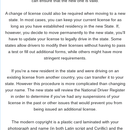
can ensure that the new one is valid.
A change of license could also be required when moving to a new
state. In most cases, you can keep your current license for as
long as you have established residency in the new State. If,
however, you decide to move permanently to the new state, you'll
have to update your license to legally drive in the state. Some
states allow drivers to modify their licenses without having to pass
a test or fill out additional forms, while others might have more
stringent requirements.
If you're a new resident in the state and were driving on an
existing license from another country, you can transfer it to your
state. However this procedure is more complicated than changing
your name. The new state will review the National Driver Register
in order to determine if you've had any suspensions of your
license in the past or other issues that would prevent you from
being issued an additional license.
The modern copyright is a plastic card laminated with your
photograph and name (in both Latin script and Cyrillic) and the