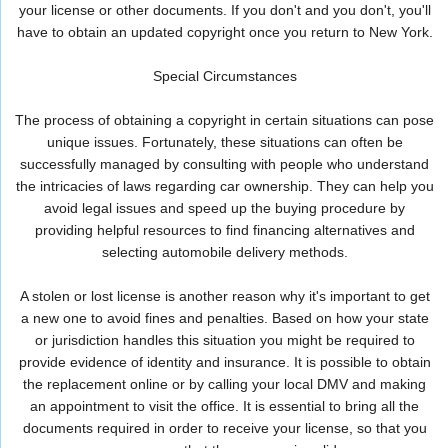
your license or other documents. If you don't and you don't, you'll
have to obtain an updated copyright once you return to New York.
Special Circumstances
The process of obtaining a copyright in certain situations can pose
unique issues. Fortunately, these situations can often be
successfully managed by consulting with people who understand
the intricacies of laws regarding car ownership. They can help you
avoid legal issues and speed up the buying procedure by
providing helpful resources to find financing alternatives and
selecting automobile delivery methods.
A stolen or lost license is another reason why it's important to get
a new one to avoid fines and penalties. Based on how your state
or jurisdiction handles this situation you might be required to
provide evidence of identity and insurance. It is possible to obtain
the replacement online or by calling your local DMV and making
an appointment to visit the office. It is essential to bring all the
documents required in order to receive your license, so that you