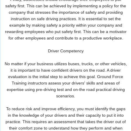
safety first. This can be achieved by implementing a policy for the
company that stresses the importance of safety and providing
instruction on safe driving practices. It is essential to set the
example by making safety a priority within your company and
rewarding employees who put safety first. This can be a motivator
for other employees and contribute to a productive workplace.
Driver Competency
No matter if your business utilizes buses, trucks, or other vehicles,
it is important to have confident drivers on the road. A driver
evaluation is the initial step to achieve this goal. Ground Force
Training instructors assess your drivers' skills and areas of
expertise using pre-driving test and on-the road practical driving
scenarios.
To reduce risk and improve efficiency, you must identify the gaps
in the knowledge of your drivers and their capacity to put it into
practice. This requires an assessment that takes the driver out of
their comfort zone to understand how they perform and when