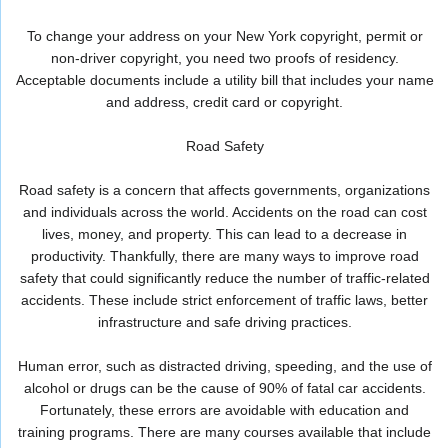
To change your address on your New York copyright, permit or
non-driver copyright, you need two proofs of residency.
Acceptable documents include a utility bill that includes your name
and address, credit card or copyright.
Road Safety
Road safety is a concern that affects governments, organizations
and individuals across the world. Accidents on the road can cost
lives, money, and property. This can lead to a decrease in
productivity. Thankfully, there are many ways to improve road
safety that could significantly reduce the number of traffic-related
accidents. These include strict enforcement of traffic laws, better
infrastructure and safe driving practices.
Human error, such as distracted driving, speeding, and the use of
alcohol or drugs can be the cause of 90% of fatal car accidents.
Fortunately, these errors are avoidable with education and
training programs. There are many courses available that include