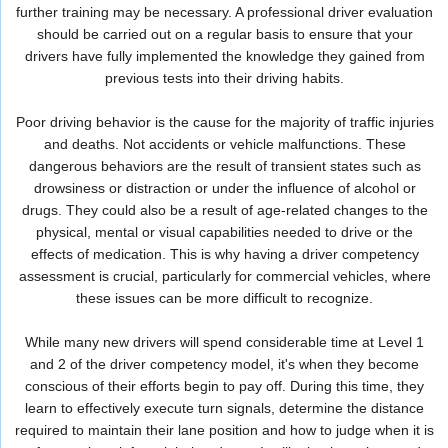
further training may be necessary. A professional driver evaluation
should be carried out on a regular basis to ensure that your
drivers have fully implemented the knowledge they gained from
previous tests into their driving habits.
Poor driving behavior is the cause for the majority of traffic injuries
and deaths. Not accidents or vehicle malfunctions. These
dangerous behaviors are the result of transient states such as
drowsiness or distraction or under the influence of alcohol or
drugs. They could also be a result of age-related changes to the
physical, mental or visual capabilities needed to drive or the
effects of medication. This is why having a driver competency
assessment is crucial, particularly for commercial vehicles, where
these issues can be more difficult to recognize.
While many new drivers will spend considerable time at Level 1
and 2 of the driver competency model, it's when they become
conscious of their efforts begin to pay off. During this time, they
learn to effectively execute turn signals, determine the distance
required to maintain their lane position and how to judge when it is