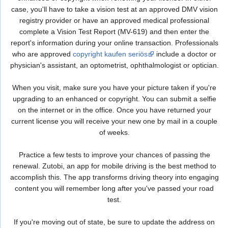
case, you'll have to take a vision test at an approved DMV vision
registry provider or have an approved medical professional
complete a Vision Test Report (MV-619) and then enter the
report's information during your online transaction. Professionals
who are approved
copyright kaufen seriös
include a doctor or
physician's assistant, an optometrist, ophthalmologist or optician.
When you visit, make sure you have your picture taken if you're
upgrading to an enhanced or copyright. You can submit a selfie
on the internet or in the office. Once you have returned your
current license you will receive your new one by mail in a couple
of weeks.
Practice a few tests to improve your chances of passing the
renewal. Zutobi, an app for mobile driving is the best method to
accomplish this. The app transforms driving theory into engaging
content you will remember long after you've passed your road
test.
If you're moving out of state, be sure to update the address on