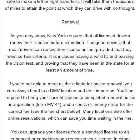
safe to make a left or right hand turn. It will take them thousands
of miles to attain the point at which they can drive with no thought.
Renewal
As you may know, New York requires that all licensed drivers
renew their licenses before expiration. The good news is that
most drivers can renew their license online, provided that they
meet certain criteria. This includes having a valid ID and passing
the vision test, and proving that they have been in the state for at
least an amount of time.
If you're not able to meet all the criteria for online renewal, you
can always head to a DMV location and do it in person. You'll be
required to bring your current license, a completed renewal notice
or application (form MV-44) and a check or money order for the
correct fee (see the fee chart below). Many locations also offer
online reservations, which can save you time waiting in the line.
You can upgrade your license from a standard license to an
enhanced or copyright when renewing your license. In either