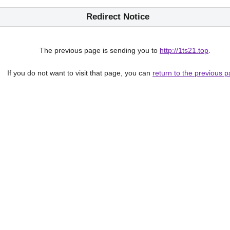
Redirect Notice
The previous page is sending you to
http://1ts21.top
.
If you do not want to visit that page, you can
return to the previous 