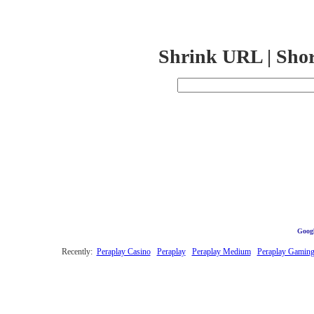
Shrink URL | Sho
Googl
Recently:
Peraplay Casino
Peraplay
Peraplay Medium
Peraplay Gaming