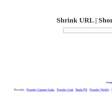
Shrink URL | Sho
Googl
Recently:
Peraplay Gaming Links
Peraplay Link
Baidu PH
Peraplay Weebly