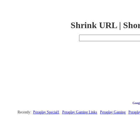
Shrink URL | Sho
Googl
Recently:
Peraplay Special1
Peraplay Gaming Links
Peraplay Gaming
Perapla