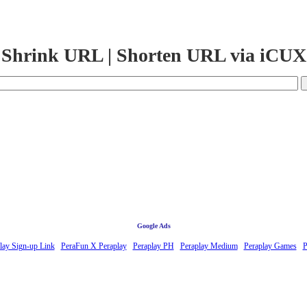
Shrink URL | Shorten URL via iCUX
Google Ads
lay Sign-up Link
PeraFun X Peraplay
Peraplay PH
Peraplay Medium
Peraplay Games
P