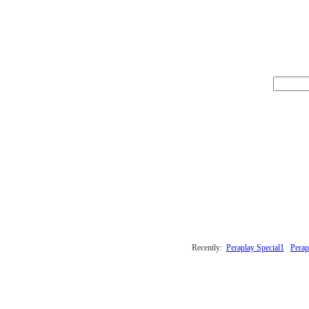
Recently:
Peraplay Special1
Perap