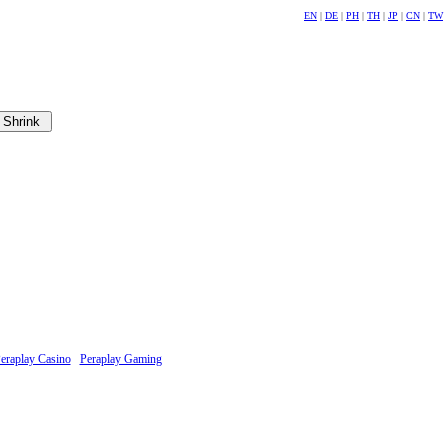
EN
|
DE
|
PH
|
TH
|
JP
|
CN
|
TW
eraplay Casino
Peraplay Gaming