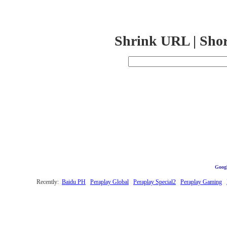
Shrink URL | Sho
Googl
Recently:
Baidu PH
Peraplay Global
Peraplay Special2
Peraplay Gaming