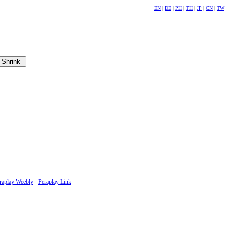
EN
|
DE
|
PH
|
TH
|
JP
|
CN
|
TW
raplay Weebly
Peraplay Link