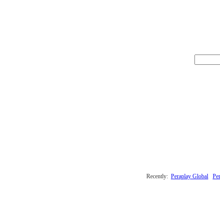
Recently:
Peraplay Global
Per