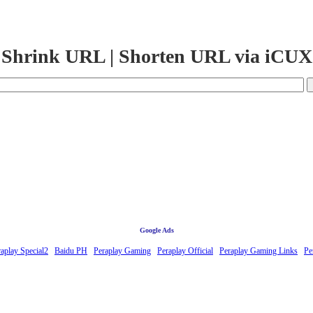
Shrink URL | Shorten URL via iCUX
Google Ads
aplay Special2
Baidu PH
Peraplay Gaming
Peraplay Official
Peraplay Gaming Links
Pe