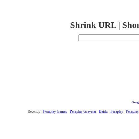
Shrink URL | Sho
Googl
Recently:
Peraplay Games
Peraplay Gravatar
Baidu
Peraplay
Peraplay