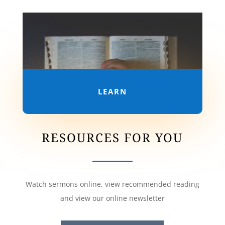
LEARN
RESOURCES FOR YOU
Watch sermons online, view recommended reading
and view our online newsletter