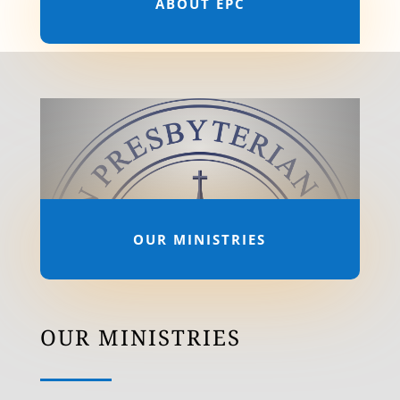
ABOUT EPC
OUR MINISTRIES
OUR MINISTRIES