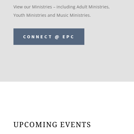
View our Ministries – including Adult Ministries,
Youth Ministries and Music Ministries.
CONNECT @ EPC
UPCOMING EVENTS