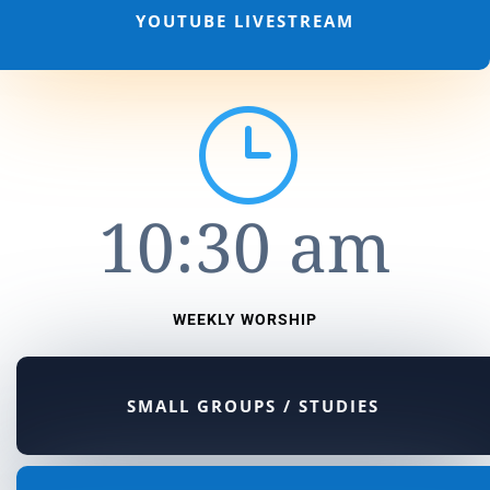
YOUTUBE LIVESTREAM
}
10:30 am
WEEKLY WORSHIP
SMALL GROUPS / STUDIES