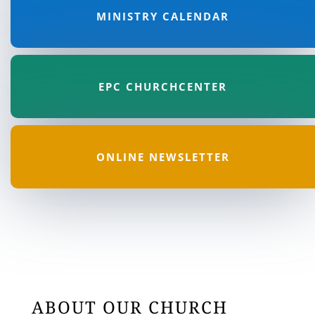
MINISTRY CALENDAR
EPC CHURCHCENTER
ONLINE NEWSLETTER
ABOUT OUR CHURCH