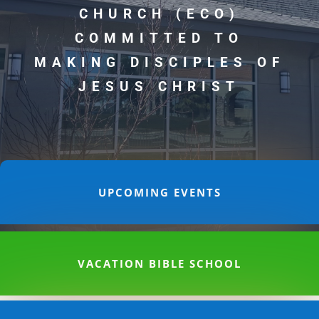
CHURCH (ECO)
COMMITTED TO
MAKING DISCIPLES OF
JESUS CHRIST
UPCOMING EVENTS
VACATION BIBLE SCHOOL