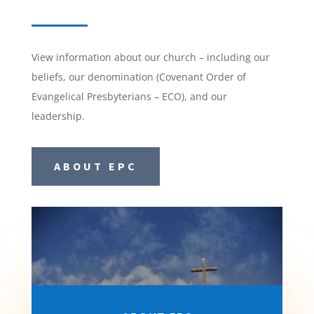
View information about our church – including our
beliefs, our denomination (Covenant Order of
Evangelical Presbyterians – ECO), and our
leadership.
ABOUT EPC