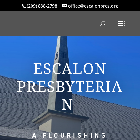
(209) 838-2798
office@escalonpres.org
ESCALON
PRESBYTERIA
N
A FLOURISHING