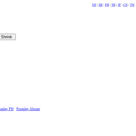
EN
|
DE
|
PH
|
TH
|
JP
|
CN
|
TW
raplay PH
Peraplay Aboute