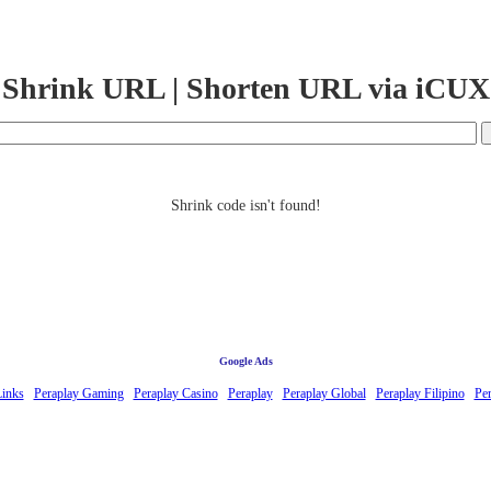
Shrink URL | Shorten URL via iCUX
Shrink code isn't found!
Google Ads
Links
Peraplay Gaming
Peraplay Casino
Peraplay
Peraplay Global
Peraplay Filipino
Pe