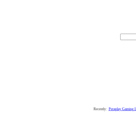
Recently:
Peraplay Gaming 