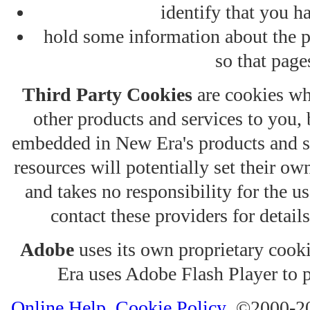
identify that you ha
hold some information about the p
so that pages
Third Party Cookies
are cookies wh
other products and services to you, 
embedded in New Era's products and se
resources will potentially set their o
and takes no responsibility for the us
contact these providers for details
Adobe
uses its own proprietary cook
Era uses Adobe Flash Player to 
Online Help
Cookie Policy
©2000-2