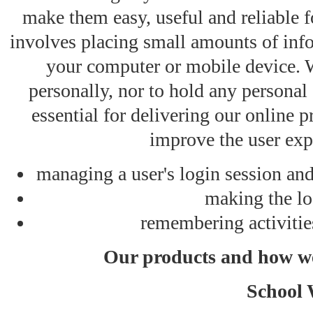
make them easy, useful and reliable 
involves placing small amounts of info
your computer or mobile device. W
personally, nor to hold any personal
essential for delivering our online p
improve the user exp
managing a user's login session and
making the lo
remembering activitie
Our products and how we
School 