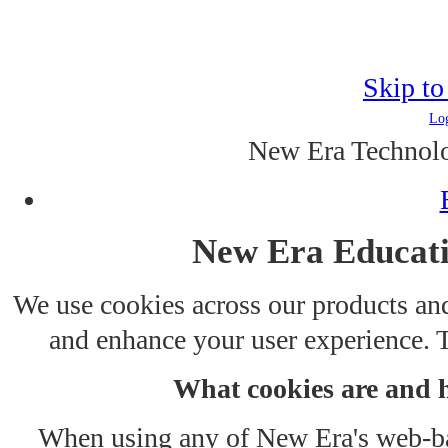
Skip to
Log
New Era Technolo
New Era Educati
We use cookies across our products and
and enhance your user experience. T
What cookies are and 
When using any of New Era's web-bas