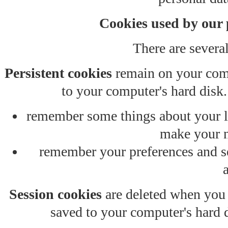
Cookies used by our 
There are several
Persistent cookies
remain on your comp
to your computer's hard disk.
remember some things about your las
make your n
remember your preferences and se
Session cookies
are deleted when you 
saved to your computer's hard d