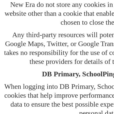
New Era do not store any cookies in
website other than a cookie that enabl
chosen to close th
Any third-party resources will poten
Google Maps, Twitter, or Google Trans
takes no responsibility for the use of c
these providers for details of 
DB Primary, SchoolPin
When logging into DB Primary, School
cookies that help improve performance,
data to ensure the best possible expe
personal dat