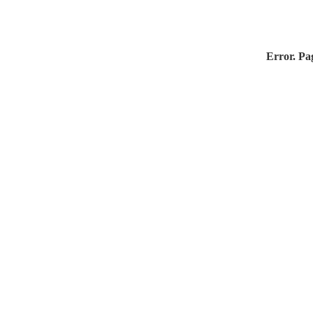
Error. Pag