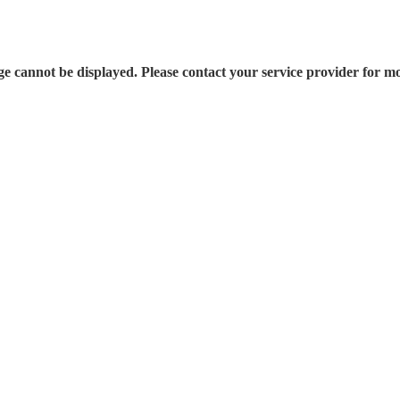
e cannot be displayed. Please contact your service provider for mo