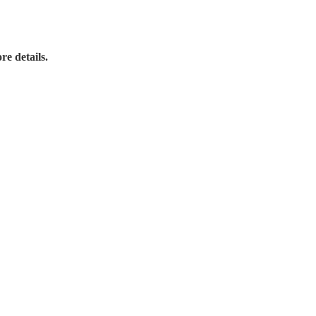
re details.