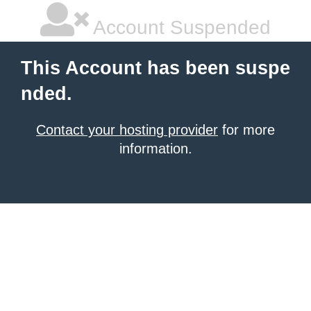
Account Suspended
This Account has been suspe
nded.
Contact your hosting provider
for more
information.