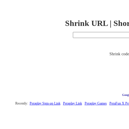
Shrink URL | Sho
Shrink code 
Googl
Recently:
Peraplay Sign-up Link
Peraplay Link
Peraplay Games
PeraFun X Pe