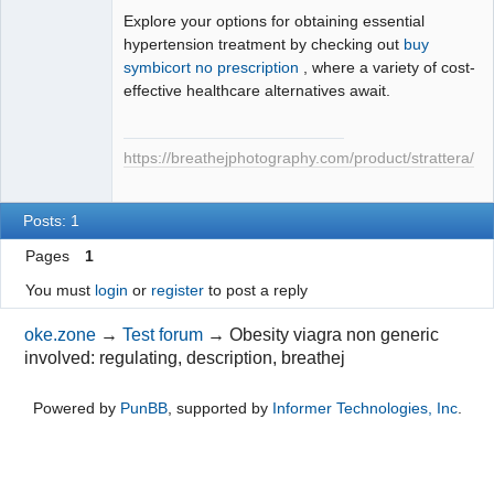
Explore your options for obtaining essential
hypertension treatment by checking out
buy
symbicort no prescription
, where a variety of cost-
effective healthcare alternatives await.
https://breathejphotography.com/product/strattera/
Posts: 1
Pages
1
You must
login
or
register
to post a reply
oke.zone
→
Test forum
→
Obesity viagra non generic
involved: regulating, description, breathej
Powered by
PunBB
, supported by
Informer Technologies, Inc
.