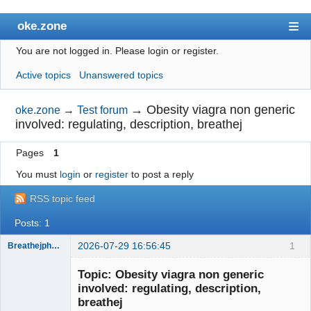
oke.zone
You are not logged in.
Please login or register.
Index
Active topics
Unanswered topics
User list
Search
→
Obesity viagra non generic
oke.zone
→
Test forum
involved: regulating, description, breathej
Register
Pages
1
Login
You must
login
or
register
to post a reply
RSS topic feed
Posts: 1
2026-07-29 16:56:45
1
BreathejphFan80
Member
Topic: Obesity viagra non generic
Offline
involved: regulating, description,
breathej