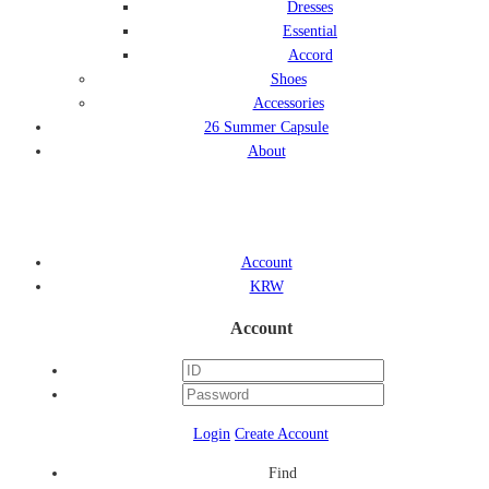
Dresses
Essential
Accord
Shoes
Accessories
26 Summer Capsule
About
Account
KRW
Account
Login
Create Account
Find