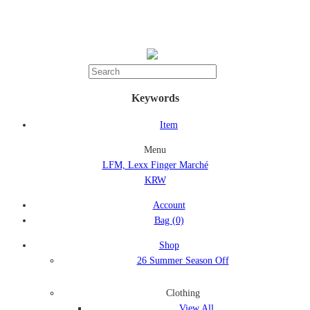
Keywords
Item
Menu
LFM, Lexx Finger Marché
KRW
Account
Bag
(0)
Shop
26 Summer Season Off
Clothing
View All