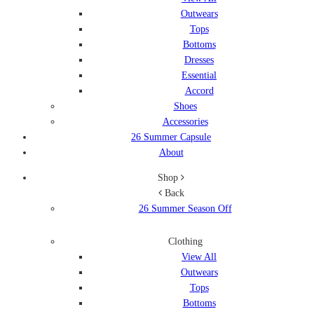
Outwears
Tops
Bottoms
Dresses
Essential
Accord
Shoes
Accessories
26 Summer Capsule
About
Shop
Back
26 Summer Season Off
Clothing
View All
Outwears
Tops
Bottoms