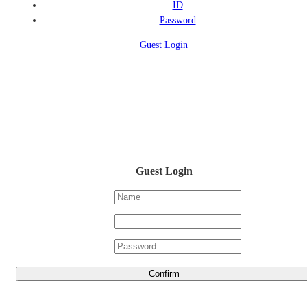
ID
Password
Guest Login
Guest Login